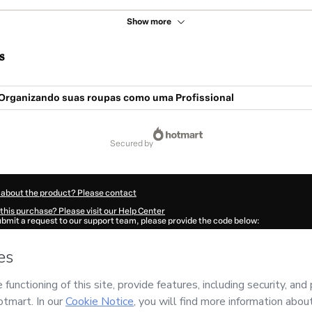
Show more
s
Organizando suas roupas como uma Profissional
secured by
 about the product? Please contact
this purchase? Please visit our Help Center
submit a request to our support team, please provide the code below:
994F1-1786099816512-6783
ation autofill in?
Click here to learn more
.
 Now' I declare that I (i) understand that Hotmart is processing this order on behal
izer
and has no responsibility for the content and/or control over it; (ii) agree to
Policy
and
other company policies
and (iii) am of legal age or authorized and acc