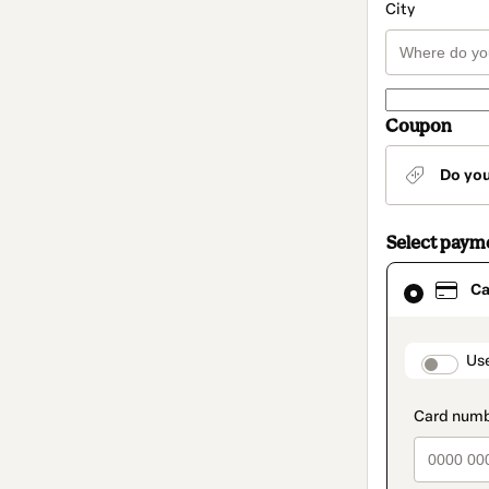
City
Coupon
Do yo
Select paym
Card
Ca
selected
as
payment
method
paymen
Us