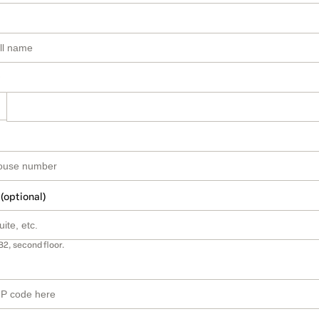
 (optional)
B2, second floor.