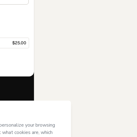
$25.00
f of
Ka Brenner
 Hotmart’s
Terms
ompanied by a