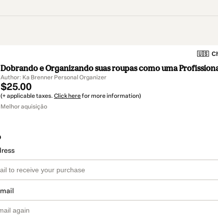
🇺🇸
Ch
Dobrando e Organizando suas roupas como uma Profissiona
Author: Ka Brenner Personal Organizer
$25.00
(+ applicable taxes.
Click here
for more information)
Melhor aquisição
o
dress
email