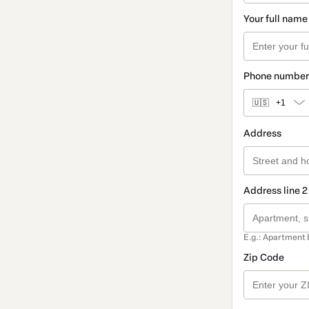
Your full name
Phone number
🇺🇸
+1
Address
Address line 2
E.g.: Apartment 
Zip Code