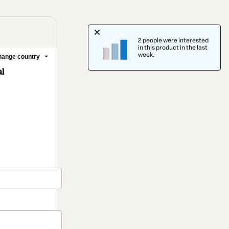
2 people were interested
in this product in the last
week.
ange country
l