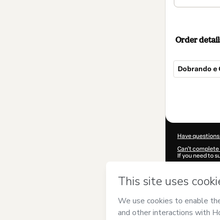
Order detail
Dobrando e 
Total
of
$25.00
Have questions
Can't complete 
If you need to 
CKTID-Q18755
Was your inform
By clicking 'Buy
Personal Organ
of Use
,
Privacy 
legal guardian.