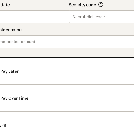
Pay Later
Pay Over Time
yPal