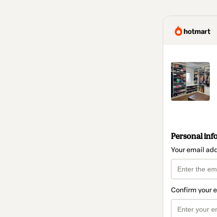
Personal inf
Your email ad
Confirm your 