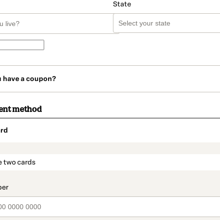
State
u have a coupon?
ent method
rd
t_data.section_title_v2
e two cards