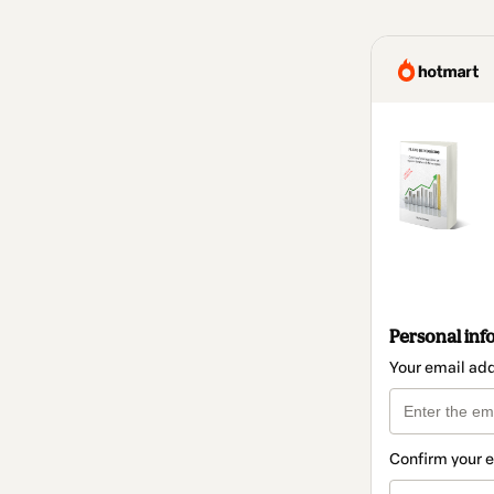
Personal inf
Your email ad
Confirm your 