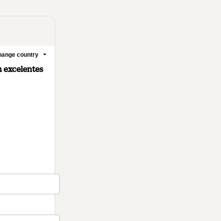
ange country
m excelentes