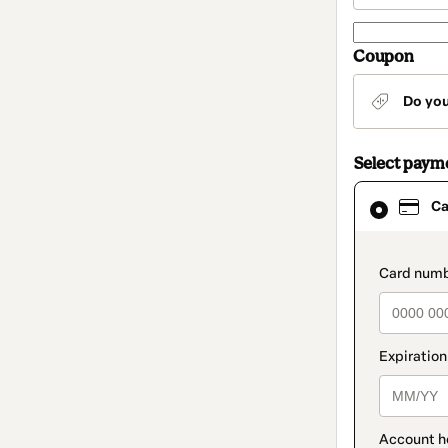
Coupon
Do yo
Select paym
Card
Ca
selected
as
payment
method
paymen