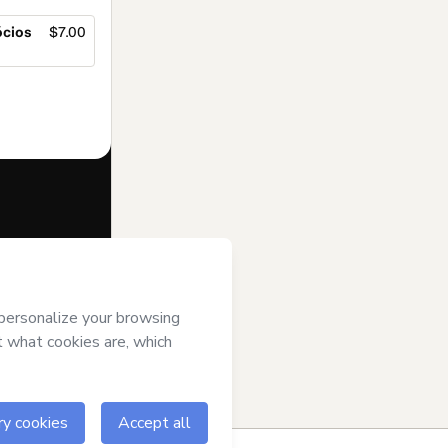
ócios
$7.00
f of
Ricardo
Terms of Use
,
 by a legal