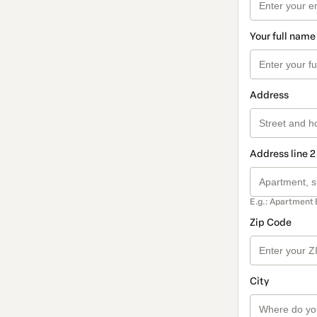
Your full name
Address
Address line 2
E.g.: Apartment 
Zip Code
City