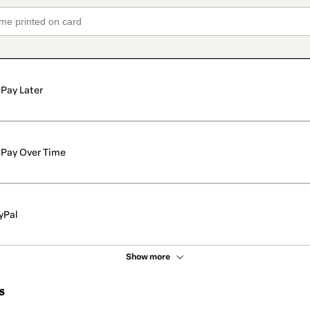
Pay Later
Pay Over Time
yPal
Show more
s