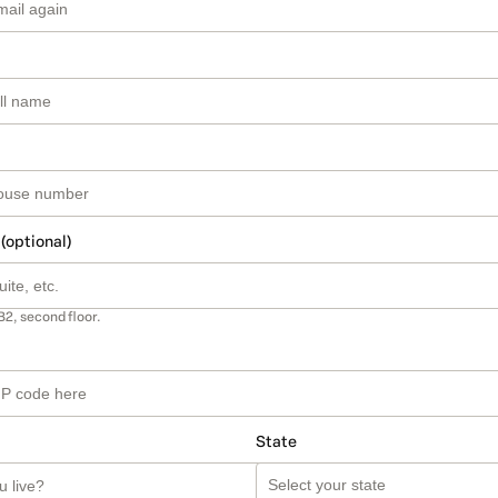
 (optional)
B2, second floor.
State