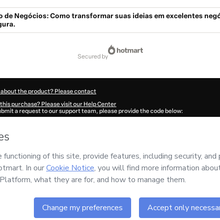
o de Negócios: Como transformar suas ideias em excelentes neg
gura.
secured by
 about the product? Please contact
this purchase? Please visit our Help Center
submit a request to our support team, please provide the code below:
641G626pluvg1-1786024330847-5887
ation autofill in?
Click here to learn more
.
 Now' I declare that I (i) understand that Hotmart is processing this order on behal
as no responsibility for the content and/or control over it; (ii) agree to Hotmart’s
nd
other company policies
and (iii) am of legal age or authorized and accompanied
ut your purchase
here
.
6
- All rights reserved
:52:12.693Z
REF.