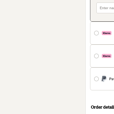
Pa
Order detail