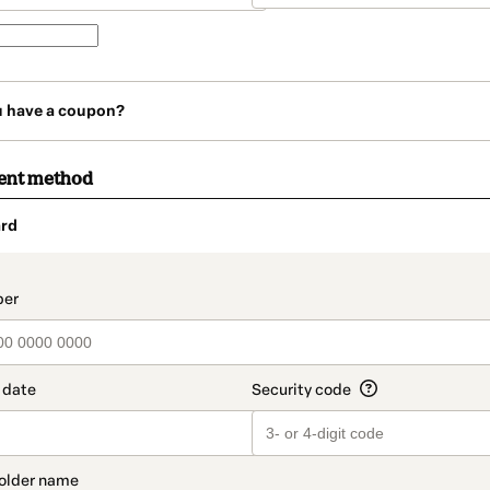
u have a coupon?
ent method
rd
t_data.section_title_v2