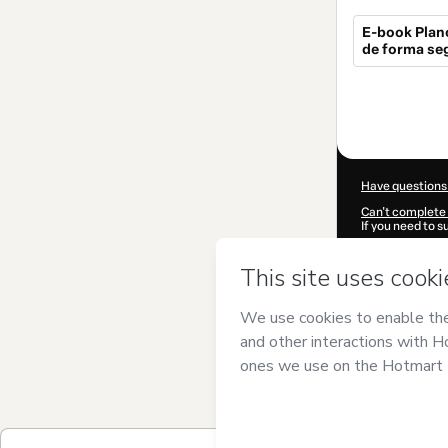
E-book Plan
de forma se
Total
of
$7.00
Have questions
Can't complete 
If you need to 
CKTID-Q17496
Was your inform
By clicking 'Buy
Formanek
and h
Privacy Policy
a
guardian.
Learn more abo
Hotmart ©
202
2026-08-06T13