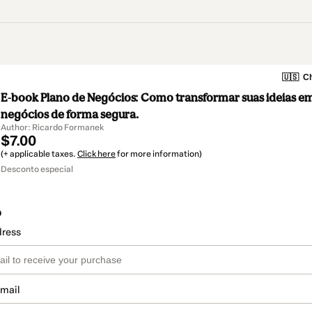
🇺🇸
Ch
E-book Plano de Negócios: Como transformar suas ideias e
negócios de forma segura.
Author: Ricardo Formanek
$7.00
(+ applicable taxes.
Click here
for more information)
Desconto especial
o
dress
email