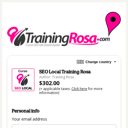
🇺🇸
Change country
SEO Local Training Rosa
Author: Training Rosa
$302.00
(+ applicable taxes.
Click here
for more
information)
Personal info
Your email address