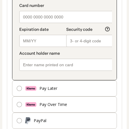
Pay Later
Pay Over Time
PayPal