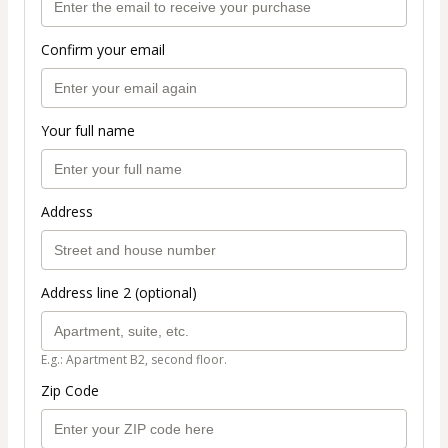
Confirm your email
Your full name
Address
Address line 2 (optional)
E.g.: Apartment B2, second floor.
Zip Code