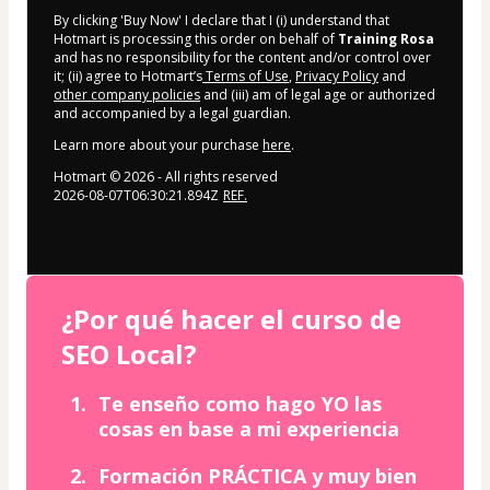
By clicking 'Buy Now' I declare that I (i) understand that
Hotmart is processing this order on behalf of
Training Rosa
and has no responsibility for the content and/or control over
it; (ii) agree to Hotmart’s
Terms of Use
,
Privacy Policy
and
other company policies
and (iii) am of legal age or authorized
and accompanied by a legal guardian.
Learn more about your purchase
here
.
Hotmart ©
2026
- All rights reserved
2026-08-07T06:30:21.894Z
REF.
¿Por qué hacer el curso de
SEO Local?
Te enseño como hago YO las
cosas en base a mi experiencia
Formación PRÁCTICA y muy bien