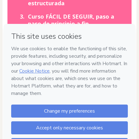
estructurada
Curso FÁCIL DE SEGUIR, paso a
paso de principio a fin
Duración corta de las clases, sin
rodeos, DIRECTO AL GRANO
CALIDAD
100%