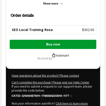
Show more
Order details
SEO Local Training Rosa
$302.00
Total
Buy now
of
$302.00
secured by
Have questions about the product? Please contact
Can't complete this purchase? Please visit our Help Center
If you need to submit a request to our support team, please
provide the code below:
CKTID-Q16404876H1-1786084220010-1177
Was your information autofill in?
Click here to learn more
.