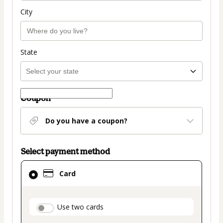
City
State
Coupon
Do you have a coupon?
Select payment method
Card
Card
selected
as
payment
payment_data.section_title_v2
Use two cards
method