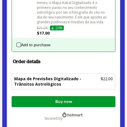
meses, o Mapa Astral Digitalizado é o 
primeiro passo no seu conhecimento 
astrológico por ser a fotografia do céu no 
dia do seu nascimento. É ele que aponta as 
grandes potências e missões da sua vida. 
$21.26
20%
$17.00
Add to purchase
Order details
Mapa de Previsões Digitalizado -
$22.00
Trânsitos Astrológicos
Total
Buy now
of
$22.00
secured by