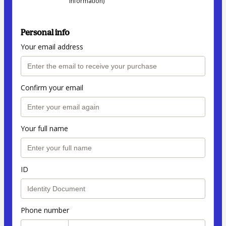
information)
Personal info
Your email address
Confirm your email
Your full name
ID
Phone number