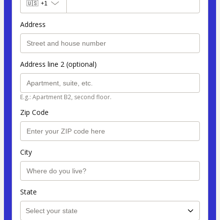
🇺🇸
+1
Address
Address line 2 (optional)
E.g.: Apartment B2, second floor.
Zip Code
City
State