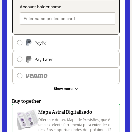
PayPal
Pay Later
Show more
Buy together
Mapa Astral Digitalizado
Diferente do seu Mapa de Previsões, que é 
uma excelente ferramenta para entender os 
desafios e oportunidades dos próximos 12 