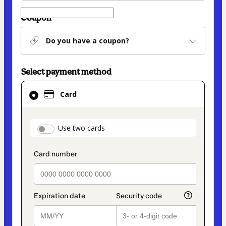
Coupon
Do you have a coupon?
Select payment method
Card
Card
selected
as
payment
payment_data.section_title_v2
Use two cards
method