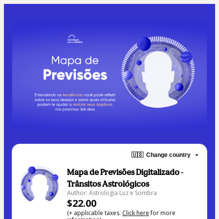
🇺🇸
Change country
Mapa de Previsões Digitalizado -
Trânsitos Astrológicos
Author: Astrologia Luz e Sombra
$22.00
(+ applicable taxes.
Click here
for more