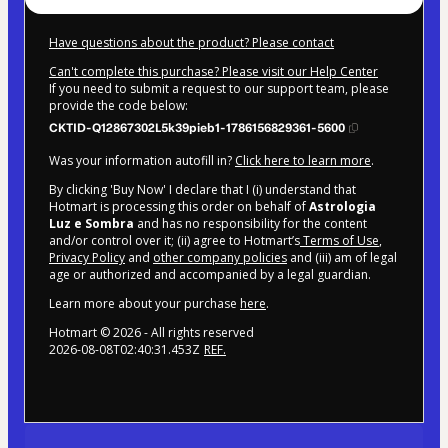
Have questions about the product? Please contact
Can't complete this purchase? Please visit our Help Center
If you need to submit a request to our support team, please
provide the code below:
CKTID-Q12867302L5k39pieb1-1786156829361-5600
Was your information autofill in?
Click here to learn more
.
By clicking 'Buy Now' I declare that I (i) understand that
Hotmart is processing this order on behalf of
Astrologia
Luz e Sombra
and has no responsibility for the content
and/or control over it; (ii) agree to Hotmart’s
Terms of Use
,
Privacy Policy
and
other company policies
and (iii) am of legal
age or authorized and accompanied by a legal guardian.
Learn more about your purchase
here
.
Hotmart ©
2026
- All rights reserved
2026-08-08T02:40:31.453Z
REF.