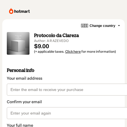
🇺🇸
Change country
Protocolo da Clareza
Author: A R AZEVEDO
$9.00
(+ applicable taxes.
Click here
for more information)
Personal info
Your email address
Confirm your email
Your full name