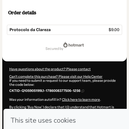
Order details
Protocolo da Clareza
$9.00
Total
of
secured by
$9.00
Have questions about the product? Please contact
Can't complete this purchase? Please visit our Help Center
If you need to submit a request to our support team, please provide
the code below:
CKTID-Q105905199L1-1786008377506-1256
Was your information autofill in?
Click here to learn more
.
By clicking 'Buy Now' I declare that I (i) understand that Hotmart is
processing this order on behalf of
A R AZEVEDO
and has no
responsibility for the content and/or control over it; (ii) agree to
Hotmart’s
Terms of Use
,
Privacy Policy
and
other company policies
and (iii) am of legal age or authorized and accompanied by a legal
guardian.