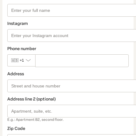
Instagram
Phone number
🇺🇸
+1
Address
Address line 2 (optional)
E.g.: Apartment B2, second floor.
Zip Code