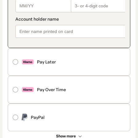
Pay Later
Pay Over Time
PayPal
Show more