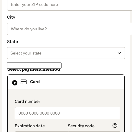
City
State
Select payment method
Card
Card
selected
as
payment
method
payment_data.section_title_v2