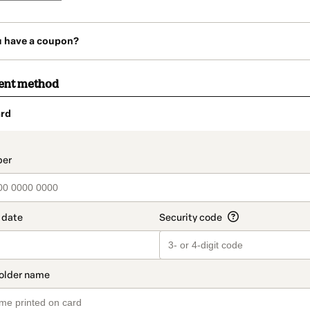
u have a coupon?
ent method
rd
t_data.section_title_v2