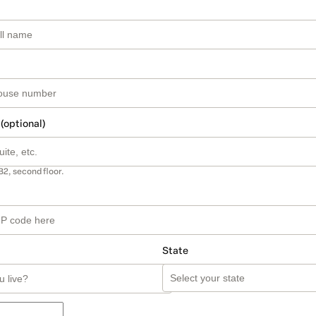
 (optional)
B2, second floor.
State