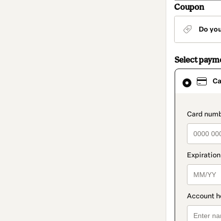
Coupon
Do yo
Select paym
Card
Ca
selected
as
payment
method
paymen