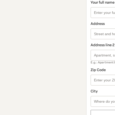
Your full name
Address
Address line 2
E.g.: Apartment 
Zip Code
City