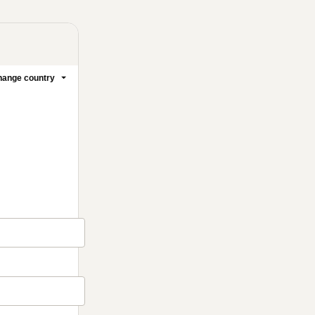
ange country