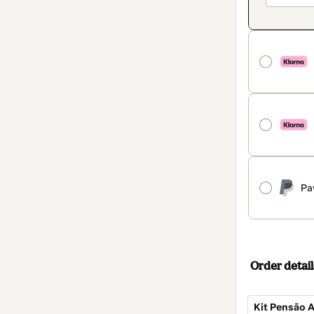
Pa
Order detail
Kit Pensão A