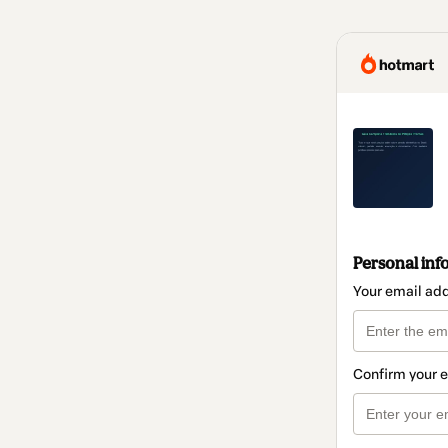
Personal inf
Your email ad
Confirm your 