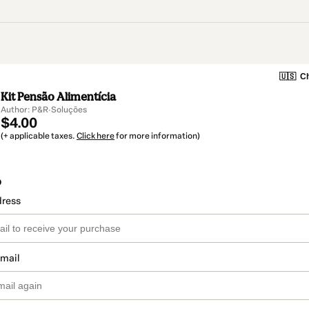
🇺🇸
Ch
Kit Pensão Alimentícia
Author: P&R·Soluções
$4.00
(+ applicable taxes.
Click here
for more information)
o
dress
email