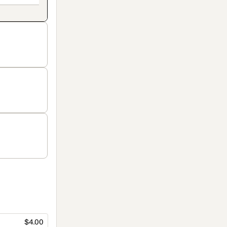
$4.00