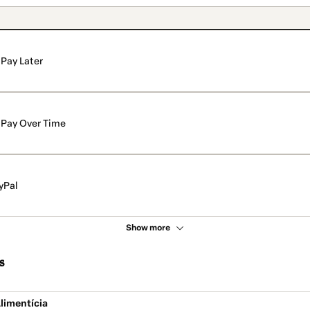
Pay Later
Pay Over Time
yPal
Show more
s
limentícia