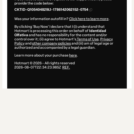
provide the code below:
CKTID-Q105404829L1-1786142062152-0754
Was your information autofill in?
Click here to learn more
.
By clicking 'Buy Now' I declare that I (i) understand that
Hotmart is processing this order on behalf of
Identidad
Olfativa
and has no responsibility for the content and/or
control over it; (ii) agree to Hotmart’s
Terms of Use
,
Privacy
Policy
and
other company policies
and (iii) am of legal age or
authorized and accompanied by a legal guardian.
Learn more about your purchase
here
.
Hotmart ©
2026
- All rights reserved
2026-08-07T22:34:23.985Z
REF.