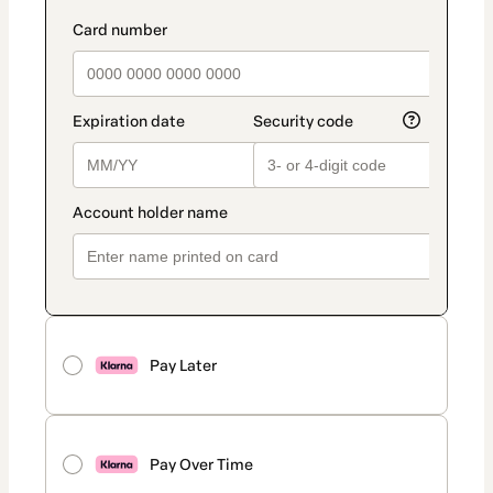
Pay Later
Pay Over Time