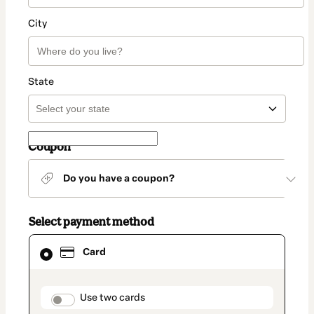
City
State
Coupon
Do you have a coupon?
Select payment method
Card
Card
selected
as
payment
method
payment_data.section_title_v2
Use two cards