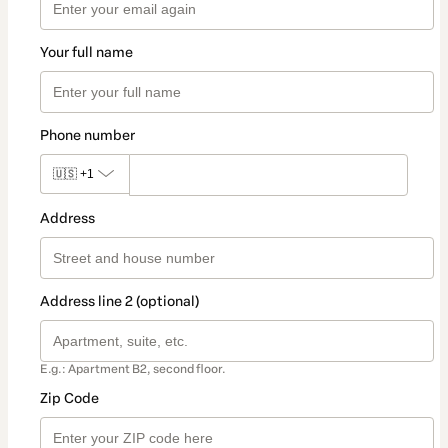
Your full name
Phone number
🇺🇸
+1
Address
Address line 2 (optional)
E.g.: Apartment B2, second floor.
Zip Code