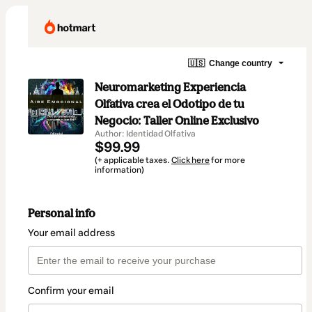
🇺🇸
Change country
Neuromarketing Experiencia
Olfativa crea el Odotipo de tu
Negocio: Taller Online Exclusivo
Author: Identidad Olfativa
$99.99
(+ applicable taxes.
Click here
for more
information)
Personal info
Your email address
Confirm your email