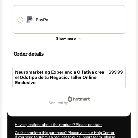
PayPal
Show more
Order details
Neuromarketing Experiencia Olfativa crea
$99.99
el Odotipo de tu Negocio: Taller Online
Exclusivo
Total
of
secured by
$99.99
Have questions about the product? Please contact
Can't complete this purchase? Please visit our Help Center
If you need to submit a request to our support team, please