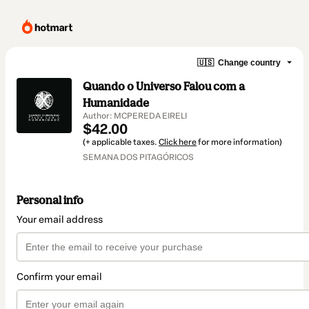
🇺🇸
Change country
Quando o Universo Falou com a
Humanidade
Author: MCPEREDA EIRELI
$42.00
(+ applicable taxes.
Click here
for more information)
SEMANA DOS PITAGÓRICOS
Personal info
Your email address
Confirm your email