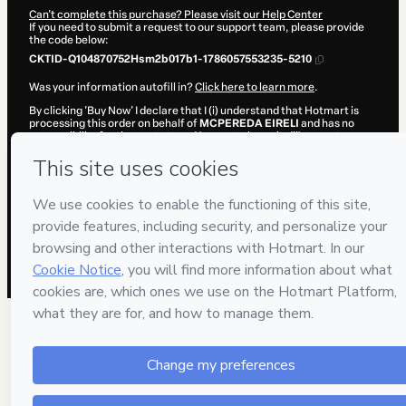
Can't complete this purchase? Please visit our Help Center
If you need to submit a request to our support team, please provide
the code below:
CKTID-Q104870752Hsm2b017b1-1786057553235-5210
Was your information autofill in?
Click here to learn more
.
By clicking 'Buy Now' I declare that I (i) understand that Hotmart is
processing this order on behalf of
MCPEREDA EIRELI
and has no
responsibility for the content and/or control over it; (ii) agree to
Hotmart’s
Terms of Use
,
Privacy Policy
and
other company policies
and (iii) am of legal age or authorized and accompanied by a legal
guardian.
Learn more about your purchase
here
.
Hotmart ©
2026
- All rights reserved
2026-08-06T23:05:55.072Z
REF.