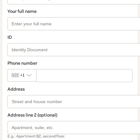
Your full name
ID
Phone number
🇺🇸
+1
Address
Address line 2 (optional)
E.g.: Apartment B2, second floor.