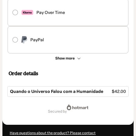
Pay Over Time
PayPal
Show more
Order details
Quando o Universo Falou com a Humanidade
$42.00
Total
of
secured by
$42.00
Have questions about the product? Please contact