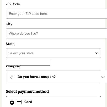
Zip Code
City
State
Coupon
Do you have a coupon?
Select payment method
Card
Card
selected