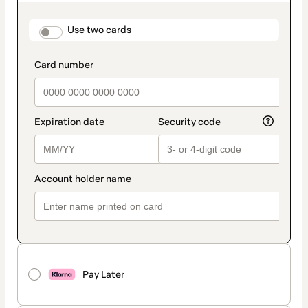
as
payment
method
payment_data.section_title_v2
Use two cards
Pay Later