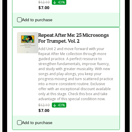
$12.19
43%
$7.00
Add to purchase
Repeat After Me: 25 Microsongs
For Trumpet. Vol. 2
Add Unit 2 and move forward with your 
Repeat After Me collection through more 
guided practice. A perfect resource to 
strengthen fundamentals, improve fluency, 
and study with greater musicality. With new 
songs and play-alongs, you keep your 
progress moving and turn scattered practice 
into a more consistent routine. Exclusive 
offer with an exceptional discount available 
only at this stage. Check this box and take 
advantage of this special condition now.
$12.19
43%
$7.00
Add to purchase