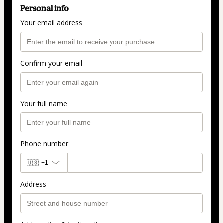
Personal info
Your email address
Confirm your email
Your full name
Phone number
🇺🇸
+1
Address