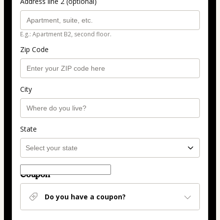
Address line 2 (optional)
E.g.: Apartment B2, second floor.
Zip Code
City
State
Coupon
Do you have a coupon?