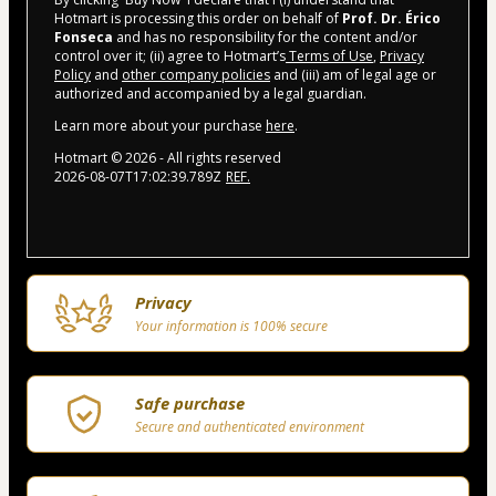
Hotmart is processing this order on behalf of
Prof. Dr. Érico
Fonseca
and has no responsibility for the content and/or
control over it; (ii) agree to Hotmart’s
Terms of Use
,
Privacy
Policy
and
other company policies
and (iii) am of legal age or
authorized and accompanied by a legal guardian.
Learn more about your purchase
here
.
Hotmart ©
2026
- All rights reserved
2026-08-07T17:02:39.789Z
REF.
Privacy
Your information is 100% secure
Safe purchase
Secure and authenticated environment