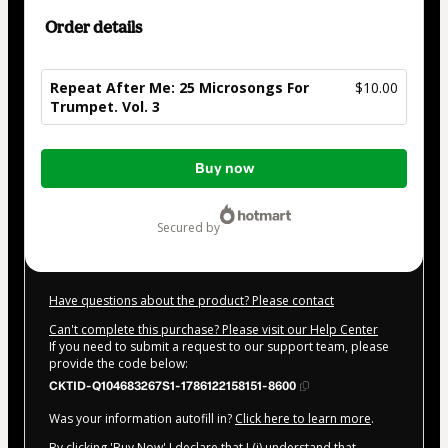
Order details
Repeat After Me: 25 Microsongs For
$10.00
Trumpet. Vol. 3
Total
Buy now
of
$10.00
secured by
Have questions about the product? Please contact
Can't complete this purchase? Please visit our Help Center
If you need to submit a request to our support team, please
provide the code below:
CKTID-Q104683267S1-1786122158151-8600
Was your information autofill in?
Click here to learn more
.
By clicking 'Buy Now' I declare that I (i) understand that