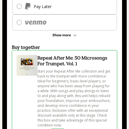
Pay Later
Show more
Buy together
Repeat After Me: 50 Microsongs
For Trumpet. Vol. 1
Start your Repeat After Me collection and get 
back to the trumpet with more confidence. 
Ideal for beginners, basic-level players, or 
anyone who has been away from playing for 
a while. With songs and play-alongs to listen 
to and play along with, this unit helps rebuild 
your foundation, improve your embouchure, 
and develop more confidence in your 
practice. Exclusive offer with an exceptional 
discount available only at this stage. Check 
this box and take advantage of this special 
condition now.