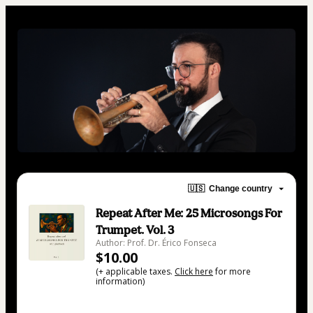
🇺🇸
Change country
Repeat After Me: 25 Microsongs For
Trumpet. Vol. 3
Author: Prof. Dr. Érico Fonseca
$10.00
(+ applicable taxes.
Click here
for more
information)