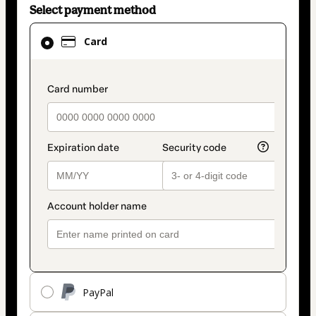
Select payment method
Card
Card
selected
as
payment
payment_data.section_title_v2
method
PayPal