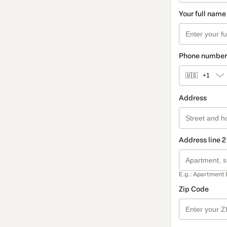
Your full name
Phone number
🇺🇸
+1
Address
Address line 2
E.g.: Apartment 
Zip Code