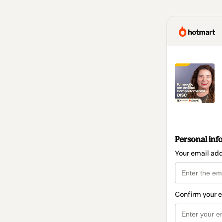
Personal inf
Your email ad
Confirm your 