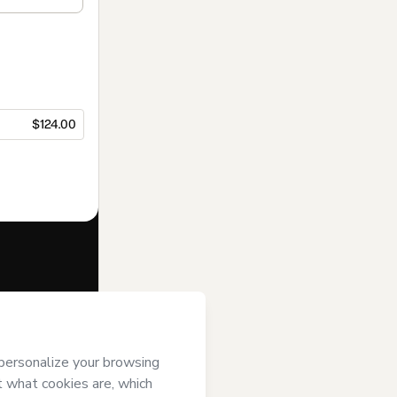
$124.00
f of
Instituto
ms of Use
,
 by a legal