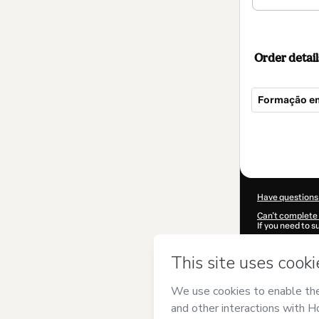
Order detail
Formação e
Total
of
$124.00
Have questions
Can't complete 
If you need to 
CKTID-Q10466
Was your inform
By clicking 'Buy
EnsinE
and has 
Privacy Policy
a
guardian.