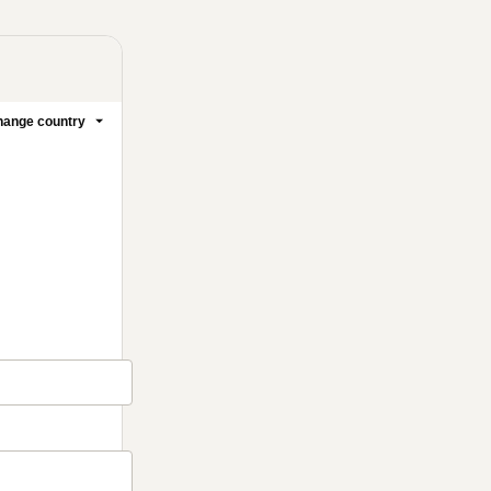
ange country