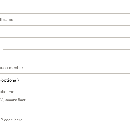
 (optional)
B2, second floor.