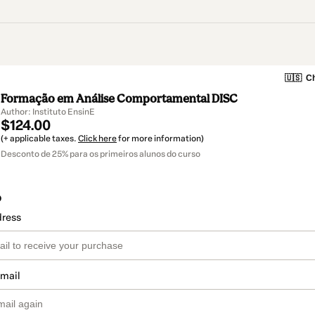
🇺🇸
Ch
Formação em Análise Comportamental DISC
Author: Instituto EnsinE
$124.00
(+ applicable taxes.
Click here
for more information)
Desconto de 25% para os primeiros alunos do curso
o
dress
email