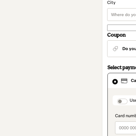
City
Coupon
Do yo
Select paym
Card
Ca
selected
as
payment
method
paymen
Us