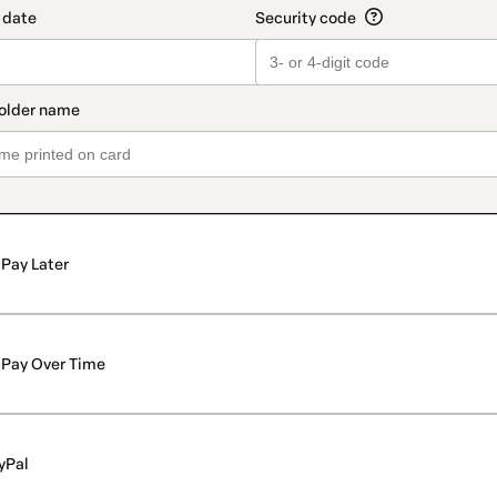
Pay Later
Pay Over Time
yPal