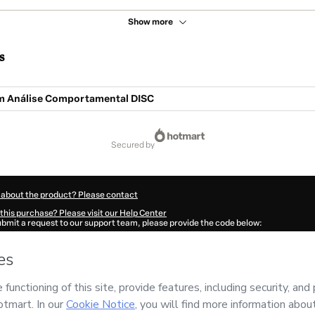
Show more
s
m Análise Comportamental DISC
secured by
 about the product? Please contact
this purchase? Please visit our Help Center
submit a request to our support team, please provide the code below:
0998Q1-1786075574465-3343
ation autofill in?
Click here to learn more
.
 Now' I declare that I (i) understand that Hotmart is processing this order on behal
no responsibility for the content and/or control over it; (ii) agree to Hotmart’s
Ter
nd
other company policies
and (iii) am of legal age or authorized and accompanied