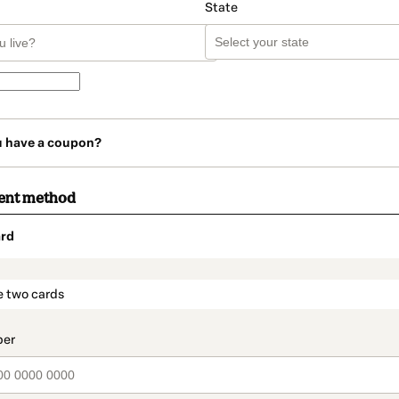
State
u have a coupon?
ent method
rd
t_data.section_title_v2
e two cards