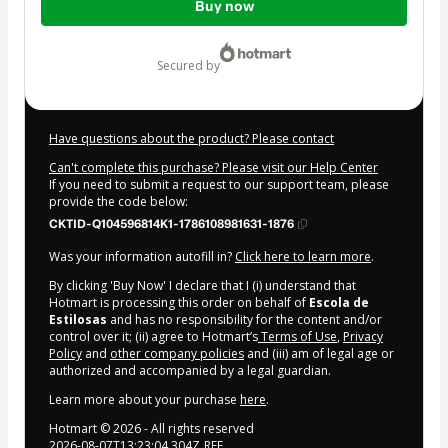
Buy now
of
$15.00
secured by
Have questions about the product? Please contact
Can't complete this purchase? Please visit our Help Center
If you need to submit a request to our support team, please
provide the code below:
CKTID-Q104596814K1-1786108981631-1876
Was your information autofill in?
Click here to learn more
.
By clicking 'Buy Now' I declare that I (i) understand that
Hotmart is processing this order on behalf of
Escola de
Estilosas
and has no responsibility for the content and/or
control over it; (ii) agree to Hotmart’s
Terms of Use
,
Privacy
Policy
and
other company policies
and (iii) am of legal age or
authorized and accompanied by a legal guardian.
Learn more about your purchase
here
.
Hotmart ©
2026
- All rights reserved
2026-08-07T13:23:04.304Z
REF.