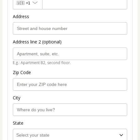
🇺🇸
+1
Address
Address line 2 (optional)
E.g.: Apartment B2, second floor.
Zip Code
City
State