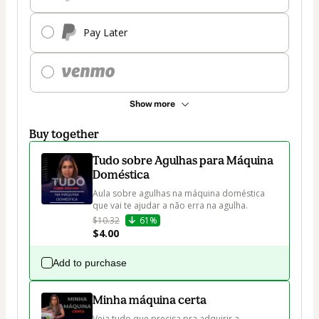
Pay Later
Show more
Buy together
Tudo sobre Agulhas para Máquina
Doméstica
Aula sobre agulhas na máquina doméstica 
que vai te ajudar a não erra na agulha.
$10.32
61%
$4.00
Add to purchase
Minha máquina certa
Veja tudo que precisa pra adquirir a 