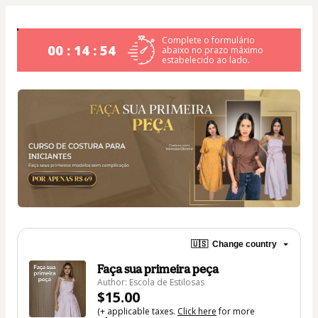
Complete o formulário
00 : 14 : 54
abaixo no prazo máximo
estabelecido ao lado.
🇺🇸
Change country
Faça sua primeira peça
Author: Escola de Estilosas
$15.00
(+ applicable taxes.
Click here
for more