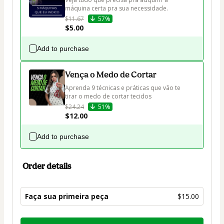
máquina certa pra sua necessidade.
$11.67
57%
$5.00
Add to purchase
Vença o Medo de Cortar
Aprenda 9 técnicas e práticas que vão te 
tirar o medo de cortar tecidos
$24.24
51%
$12.00
Add to purchase
Order details
Faça sua primeira peça
$15.00
Total