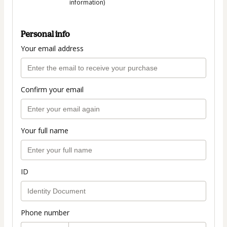
information)
Personal info
Your email address
Confirm your email
Your full name
ID
Phone number