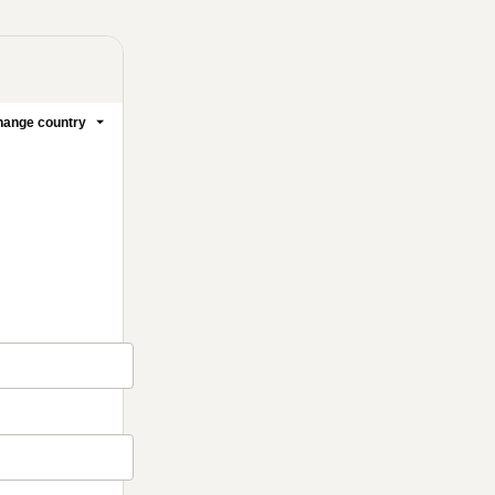
ange country