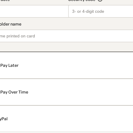
Pay Later
Pay Over Time
yPal