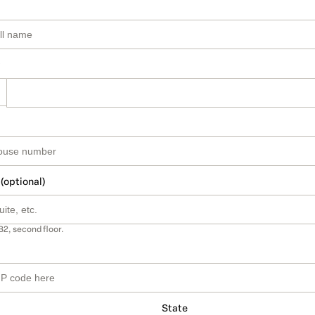
 (optional)
B2, second floor.
State