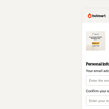
Personal inf
Your email ad
Confirm your 