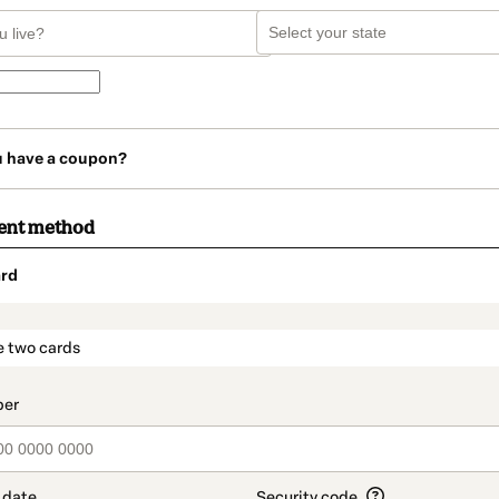
u have a coupon?
ent method
rd
t_data.section_title_v2
e two cards