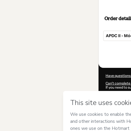
Order detail
APDC II - Mód
Total
of
$32.00
Have questions
Can't complete 
If you need to 
CKTID-Q104130
Was your inform
By clicking 'Buy
Registral Brasi
of Use
,
Privacy 
legal guardian.
Learn more abo