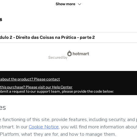
Show more
s
ulo 2 - Direito das Coisas na Prática - parte 2
secured by
 about the product? Please contact
this purchase? Please visit our Help Center
submit a request to our support team, please provide the code below:
601T1-1786091359910-6354
ation autofill in?
Click here to learn more
.
 Now' I declare that I (i) understand that Hotmart is processing this order on behal
leira
and has no responsibility for the content and/or control over it; (ii) agree to
Policy
and
other company policies
and (iii) am of legal age or authorized and acc
ut your purchase
here
.