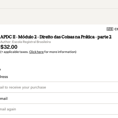
🇺🇸
Ch
APDC II - Módulo 2 - Direito das Coisas na Prática - parte 2
Author: Escola Registral Brasileira
$32.00
(+ applicable taxes.
Click here
for more information)
o
dress
email