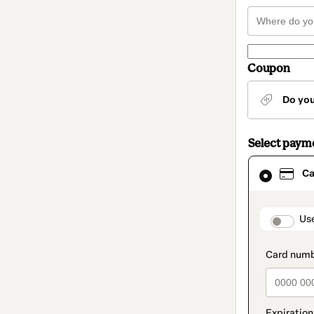
Coupon
Do yo
Select paym
Card
Ca
selected
as
payment
method
paymen
Us