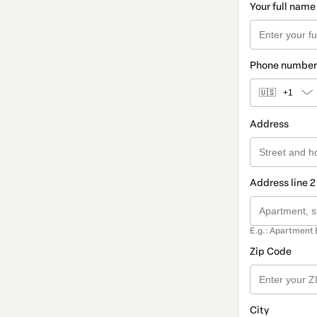
Your full name
Phone number
🇺🇸
+1
Address
Address line 2
E.g.: Apartment 
Zip Code
City