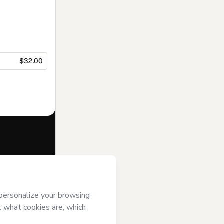
$32.00
f of
Escola
 Hotmart’s
Terms
ompanied by a