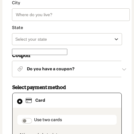
City
State
Coupon
Do you have a coupon?
Select payment method
Card
Card
selected
as
payment
method
payment_data.section_title_v2
Use two cards