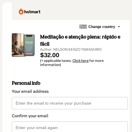
🇺🇸
Change country
Meditação e atenção plena: rápido e
fácil
Author: NELSON KENZO TAMASHIRO
$32.00
(+ applicable taxes.
Click here
for more
information)
Personal info
Your email address
Confirm your email