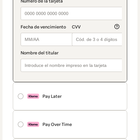
Pay Later
Pay Over Time