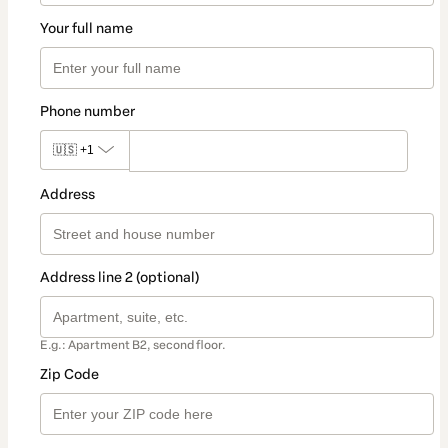
Your full name
Phone number
🇺🇸
+1
Address
Address line 2 (optional)
E.g.: Apartment B2, second floor.
Zip Code