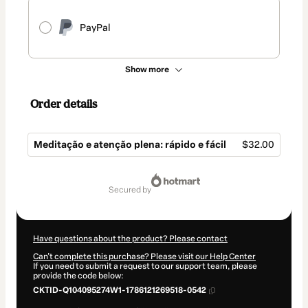
PayPal
Show more
Order details
Meditação e atenção plena: rápido e fácil
$32.00
Total
of
secured by
$32.00
Have questions about the product? Please contact
Can't complete this purchase? Please visit our Help Center
If you need to submit a request to our support team, please
provide the code below:
CKTID-Q104095274W1-1786121269518-0542