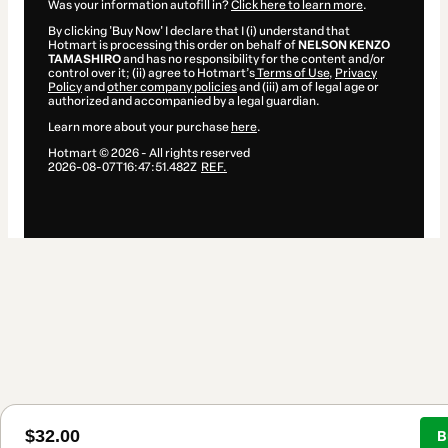
Was your information autofill in?
Click here to learn more
.
By clicking 'Buy Now' I declare that I (i) understand that
Hotmart is processing this order on behalf of
NELSON KENZO
TAMASHIRO
and has no responsibility for the content and/or
control over it; (ii) agree to Hotmart’s
Terms of Use
,
Privacy
Policy
and
other company policies
and (iii) am of legal age or
authorized and accompanied by a legal guardian.
Learn more about your purchase
here
.
Hotmart ©
2026
- All rights reserved
2026-08-07T16:47:51.482Z
REF.
$32.00
B