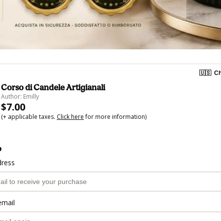
🇺🇸
Ch
Corso di Candele Artigianali
Author: Emilly
$7.00
(+ applicable taxes.
Click here
for more information)
o
dress
email