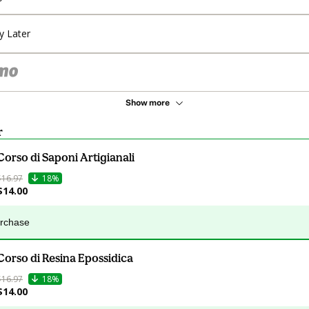
y Later
Show more
r
Corso di Saponi Artigianali
$16.97
18%
$14.00
urchase
Corso di Resina Epossidica
$16.97
18%
$14.00