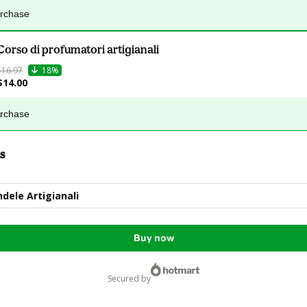
urchase
Corso di profumatori artigianali
$16.97
18%
$14.00
urchase
s
ndele Artigianali
Buy now
secured by