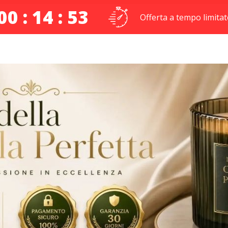
00 : 14 : 52
Offerta a tempo limitat