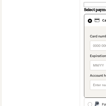
Select pay
Card
C
selected
as
payment
paymen
method
Pa