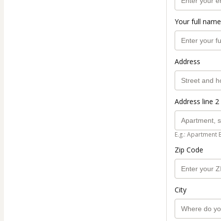
Your full name
Address
Address line 2 
E.g.: Apartment 
Zip Code
City