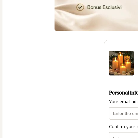
Personal inf
Your email ad
Confirm your 