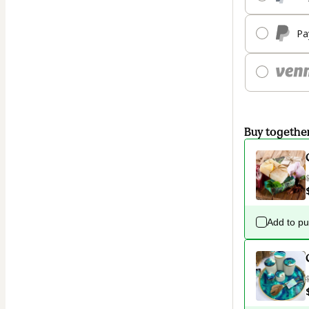
Pa
Buy togethe
Add to p