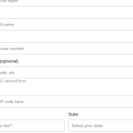
(optional)
B2, second floor.
State