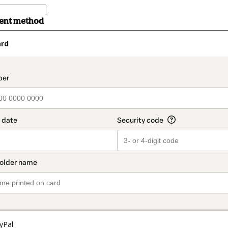
ment method
ard
t_data.section_title_v2
yPal