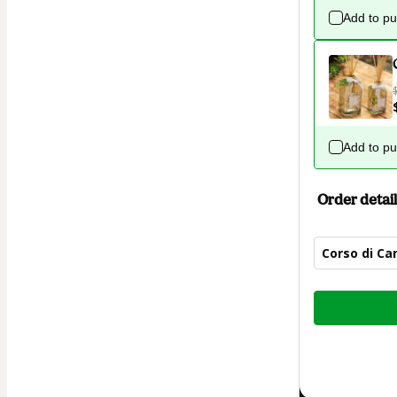
Add to p
Add to p
Order detail
Corso di Ca
Total
of
$7.00