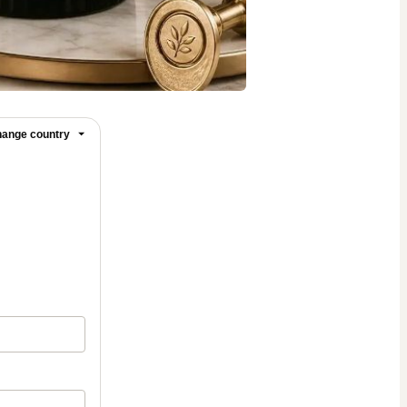
ange country