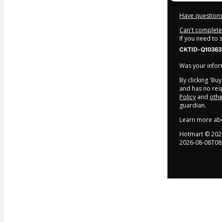
Have questions
Can't complete 
If you need to
CKTID-Q10363
Was your inform
By clicking 'Bu
and has no resp
Policy
and
othe
guardian.
Learn more ab
Hotmart ©
202
2026-08-08T08