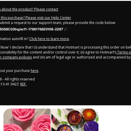
 about the product? Please contact
this purchase? Please visit our Help Center
 submit a request to our support team, please provide the code below:
5058C03lngiw11-1786176820108-2287
ation autofill in?
Click here to learn more
.
y Now' I declare that I (i) understand that Hotmart is processing this order on be
onsibility for the content and/or control over it; (ii) agree to Hotmart’s
Terms o
r company policies
and (iii) am of legal age or authorized and accompanied by 
out your purchase
here
.
6
- All rights reserved
:13:41.942Z
REF.