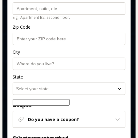
E.g.: Apartment B2, second floor.
Zip Code
City
State
Coupon
Do you have a coupon?