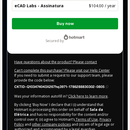
eCAD Labs - Assinatura
$104.00 / year
Total
Buy now
of
$104.00
secured by
Have questions about the product? Please contact
Can't complete this purchase? Please visit our Help Center
If you need to submit a request to our support team, please
provide the code below:
CKTID-Q103474043X267hq3971-1786288830302-0805
Was your information autofill in?
Click here to learn more
.
By clicking 'Buy Now' I declare that I (i) understand that
Hotmart is processing this order on behalf of
Sala da
Elétrica
and has no responsibility for the content and/or
control over it; (ii) agree to Hotmart’s
Terms of Use
,
Privacy
Policy
and
other company policies
and (iii) am of legal age or
authorized and accompanied by a legal guardian.