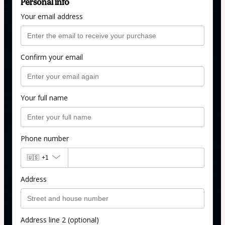
Personal info
Your email address
Confirm your email
Your full name
Phone number
🇺🇸
+1
Address
Address line 2 (optional)