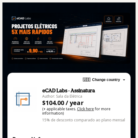
🇺🇸
Change country
eCAD Labs - Assinatura
Author: Sala da Elétrica
$104.00 / year
(+ applicable taxes.
Click here
for more
information)
15% de desconto comparado ao plano mensal