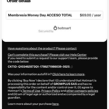
Order details
Membresia Money Day ACCESO TOTAL
$69.00 / year
Total
of
secured by
$69.00
Have questions about the product? Please contact
Can't complete this purchase? Please visit our Help Center
If you need to submit a request to our support team, please provide
the code below:
CKTID-Q103462873Q1-1786271986039-0525
Was your information autofill in?
Click here to learn more
.
By clicking 'Buy Now' I declare that I (i) understand that Hotmart is
processing this order on behalf of
GROWPLUS SAS
and has no
responsibility for the content and/or control over it; (ii) agree to
Hotmart’s
Terms of Use
,
Privacy Policy
and
other company policies
and (iii) am of legal age or authorized and accompanied by a legal
guardian.
Learn more about your purchase
here
.