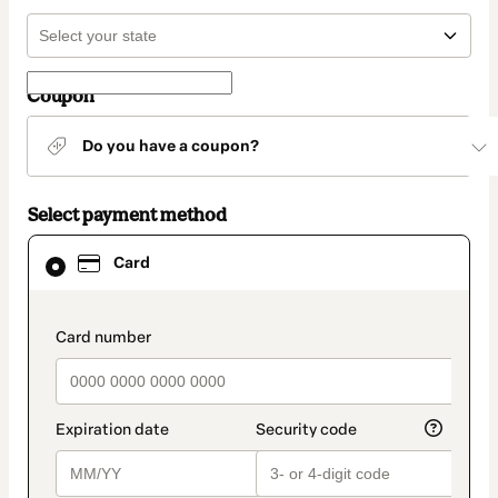
Coupon
Do you have a coupon?
Select payment method
Card
Card
selected
as
payment
method
payment_data.section_title_v2