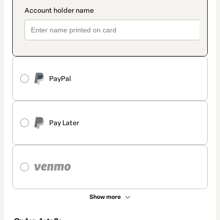
PayPal
Pay Later
Show more