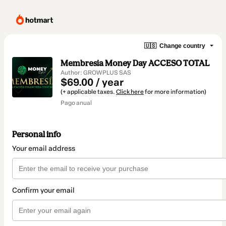
🇺🇸
Change country
Membresia Money Day ACCESO TOTAL
Author: GROWPLUS SAS
$69.00 / year
(+ applicable taxes.
Click here
for more information)
Pago anual
Personal info
Your email address
Confirm your email