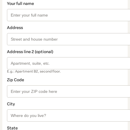
Your full name
Address
Address line 2 (optional)
E.g.: Apartment B2, second floor.
Zip Code
City
State