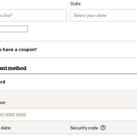
State
u have a coupon?
ment method
ard
t_data.section_title_v2