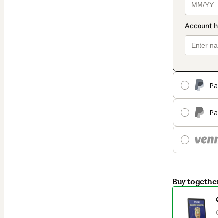
Pa
Pa
Buy togethe