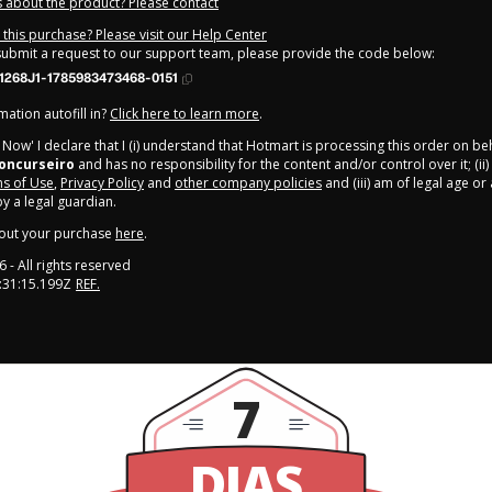
 about the product? Please contact
this purchase? Please visit our Help Center
 submit a request to our support team, please provide the code below:
1268J1-1785983473468-0151
ation autofill in?
Click here to learn more
.
y Now' I declare that I (i) understand that Hotmart is processing this order on be
oncurseiro
and has no responsibility for the content and/or control over it; (ii)
s of Use
,
Privacy Policy
and
other company policies
and (iii) am of legal age o
 a legal guardian.
out your purchase
here
.
6
- All rights reserved
:31:15.199Z
REF.
7
DIAS