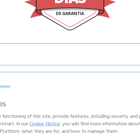
DE GARANTIA
onment
mail