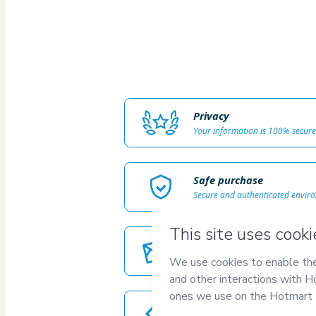
Privacy
Your information is 100% secure
Safe purchase
Secure and authenticated envir
Delivery via E-mail
Access to product delivered by e
Approved content