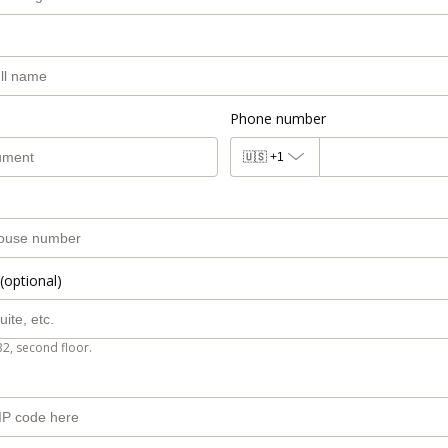
Phone number
🇺🇸
+1
(optional)
B2, second floor.