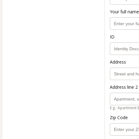
Your full name
ID
Address
Address line 2 
E.g.: Apartment 
Zip Code