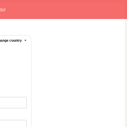
do!
ange country