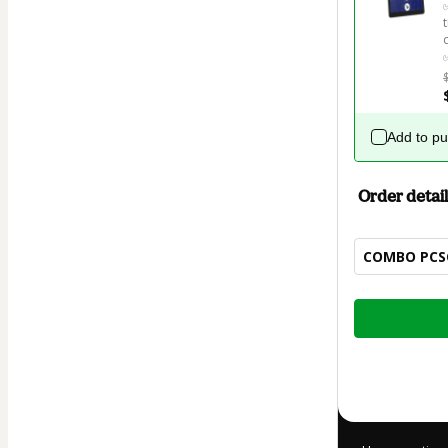
Add to p
Order detail
COMBO PCSC:
Total
of
$32.00