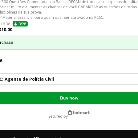
✅300 Questões Comentadas da Banca IDECAN de todas as disciplinas do edital
treinar muito e aumentar as chances de você GABARITAR as questões de todas 
disciplinas da sua prova.

✅ Material essencial para quem quer ser aprovado na PCSC.
$16.38
39%
$10.00
urchase
s
 Agente de Polícia Civil
Buy now
secured by