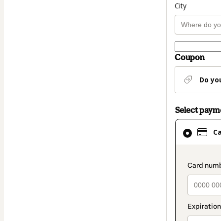
City
Coupon
Do yo
Select pay
Card
C
selected
as
payment
paymen
method