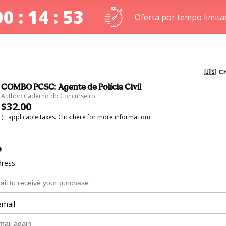
00 : 14 : 52
Oferta por tempo limita
🇺🇸
Ch
COMBO PCSC: Agente de Polícia Civil
Author: Caderno do Concurseiro
$32.00
(+ applicable taxes.
Click here
for more information)
o
dress
email