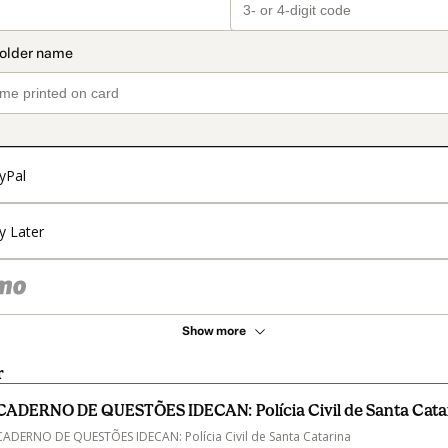
yPal
y Later
Show more
r
CADERNO DE QUESTÕES IDECAN: Polícia Civil de Santa Cata
CADERNO DE QUESTÕES IDECAN: Polícia Civil de Santa Catarina
