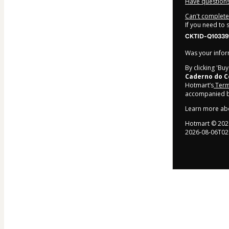
Have questions
Can't complete 
If you need to
CKTID-Q10339
Was your inform
By clicking 'Bu
Caderno do C
Hotmart’s
Term
accompanied by
Learn more ab
Hotmart ©
202
2026-08-06T02