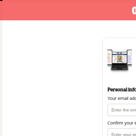
Personal inf
Your email ad
Confirm your 