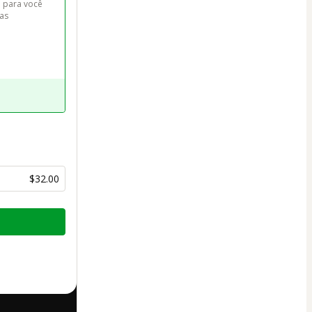
 para você 
as 
$32.00