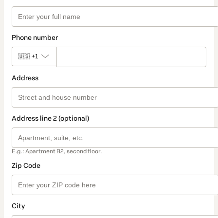
Phone number
🇺🇸
+1
Address
Address line 2 (optional)
E.g.: Apartment B2, second floor.
Zip Code
City