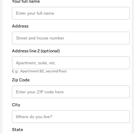
Your full name
Address
Address line 2 (optional)
E.g.: Apartment B2, second floor.
Zip Code
City
State