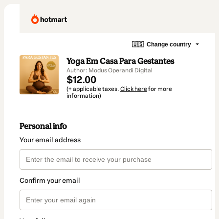
🇺🇸
Change country
Yoga Em Casa Para Gestantes
Author: Modus Operandi Digital
$12.00
(+ applicable taxes.
Click here
for more
information)
Personal info
Your email address
Confirm your email