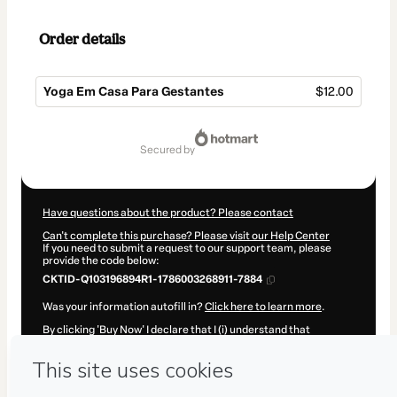
Order details
Yoga Em Casa Para Gestantes
$12.00
Total
of
secured by
$12.00
Have questions about the product? Please contact
Can't complete this purchase? Please visit our Help Center
If you need to submit a request to our support team, please
provide the code below:
CKTID-Q103196894R1-1786003268911-7884
Was your information autofill in?
Click here to learn more
.
By clicking 'Buy Now' I declare that I (i) understand that
Hotmart is processing this order on behalf of
Modus Operandi
Digital
and has no responsibility for the content and/or control
over it; (ii) agree to Hotmart’s
Terms of Use
,
Privacy Policy
and
other company policies
and (iii) am of legal age or authorized
and accompanied by a legal guardian.