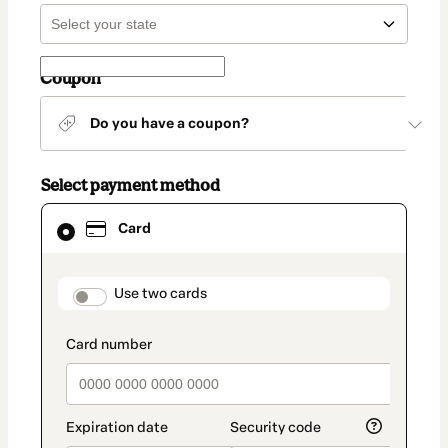
Coupon
Do you have a coupon?
Select payment method
Card
Card
selected
as
payment
method
payment_data.section_title_v2
Use two cards