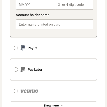
PayPal
Pay Later
Show more