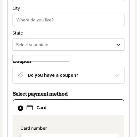
City
State
Coupon
Do you have a coupon?
Select payment method
Card
Card
selected
as
payment
payment_data.section_title_v2
method