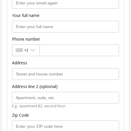
Your full name
Phone number
🇺🇸
+1
Address
Address line 2 (optional)
E.g.: Apartment B2, second floor.
Zip Code