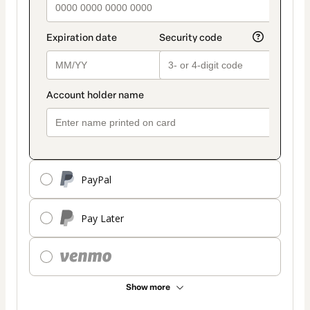
PayPal
Pay Later
Show more