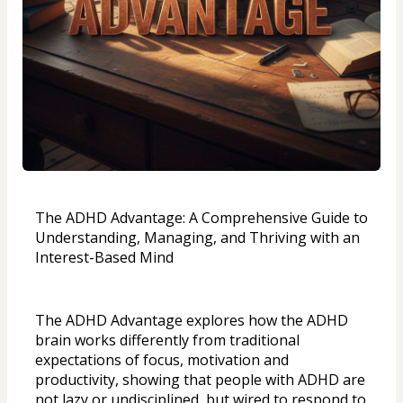
The ADHD Advantage: A Comprehensive Guide to 
Understanding, Managing, and Thriving with an 
Interest-Based Mind
The ADHD Advantage explores how the ADHD 
brain works differently from traditional 
expectations of focus, motivation and 
productivity, showing that people with ADHD are 
not lazy or undisciplined, but wired to respond to 