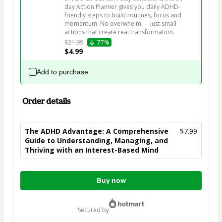
day Action Planner gives you daily ADHD-
friendly steps to build routines, focus and 
momentum. No overwhelm — just small 
$21.99
77%
$4.99
Add to purchase
Order details
The ADHD Advantage: A Comprehensive
$7.99
Guide to Understanding, Managing, and
Thriving with an Interest-Based Mind
Total
Buy now
of
$7.99
secured by