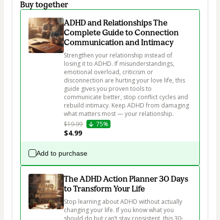
Buy together
ADHD and Relationships The
Complete Guide to Connection
Communication and Intimacy
Strengthen your relationship instead of 
losing it to ADHD. If misunderstandings, 
emotional overload, criticism or 
disconnection are hurting your love life, this 
guide gives you proven tools to 
communicate better, stop conflict cycles and 
rebuild intimacy. Keep ADHD from damaging 
what matters most — your relationship.
$19.99
75%
$4.99
Add to purchase
The ADHD Action Planner 30 Days
to Transform Your Life
Stop learning about ADHD without actually 
changing your life. If you know what you 
should do but can’t stay consistent, this 30-