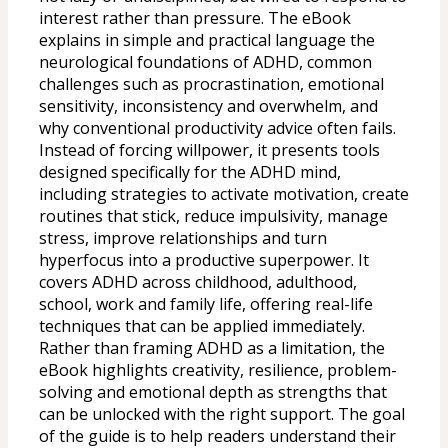
interest rather than pressure. The eBook 
explains in simple and practical language the 
neurological foundations of ADHD, common 
challenges such as procrastination, emotional 
sensitivity, inconsistency and overwhelm, and 
why conventional productivity advice often fails. 
Instead of forcing willpower, it presents tools 
designed specifically for the ADHD mind, 
including strategies to activate motivation, create 
routines that stick, reduce impulsivity, manage 
stress, improve relationships and turn 
hyperfocus into a productive superpower. It 
covers ADHD across childhood, adulthood, 
school, work and family life, offering real-life 
techniques that can be applied immediately. 
Rather than framing ADHD as a limitation, the 
eBook highlights creativity, resilience, problem-
solving and emotional depth as strengths that 
can be unlocked with the right support. The goal 
of the guide is to help readers understand their 