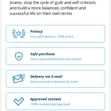
brains, stop the cycle of guilt and self-criticism, 
and build a more balanced, confident and 
successful life on their own terms.
Privacy
Your information is 100% secure
Safe purchase
Secure and authenticated environment
Delivery via E-mail
Access to product delivered by email
Approved content
100% reviewed and approved