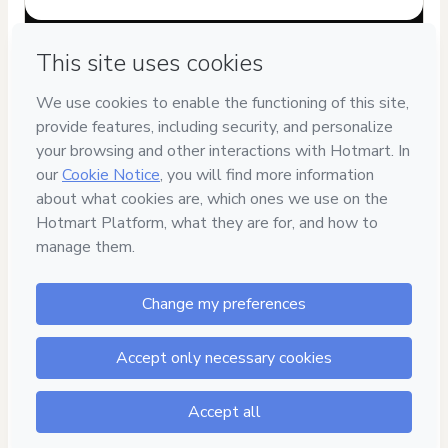
Have questions about the product? Please contact
Can't complete this purchase? Please visit our Help Center
If you need to submit a request to our support team, please
provide the code below:
CKTID-Q103139940G1-1786117444782-0178
Was your information autofill in?
Click here to learn more
.
By clicking 'Buy Now' I declare that I (i) understand that
Hotmart is processing this order on behalf of
eReadOn
Ebook Store
and has no responsibility for the content
and/or control over it; (ii) agree to Hotmart’s
Terms of Use
,
Privacy Policy
and
other company policies
and (iii) am of legal
age or authorized and accompanied by a legal guardian.
Learn more about your purchase
here
.
Hotmart ©
2026
- All rights reserved
2026-08-07T15:44:06.782Z
REF.