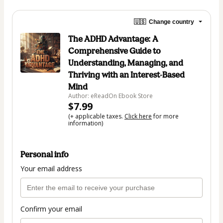
🇺🇸
Change country
The ADHD Advantage: A
Comprehensive Guide to
Understanding, Managing, and
Thriving with an Interest-Based
Mind
Author: eReadOn Ebook Store
$7.99
(+ applicable taxes.
Click here
for more
information)
Personal info
Your email address
Confirm your email