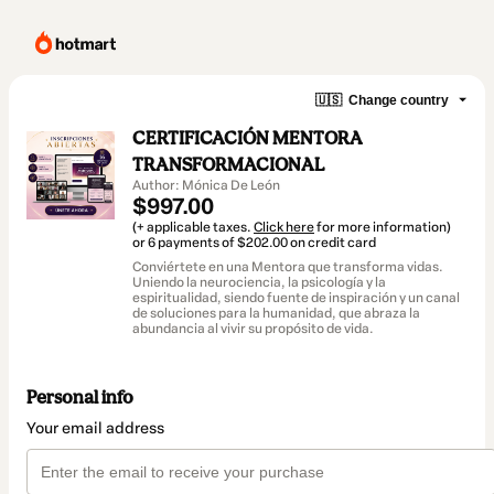
🇺🇸
Change country
CERTIFICACIÓN MENTORA
TRANSFORMACIONAL
Author: Mónica De León
$997.00
(+ applicable taxes.
Click here
for more information)
or 6 payments of $202.00 on credit card
Conviértete en una Mentora que transforma vidas.
Uniendo la neurociencia, la psicología y la
espiritualidad, siendo fuente de inspiración y un canal
de soluciones para la humanidad, que abraza la
abundancia al vivir su propósito de vida.
Personal info
Your email address