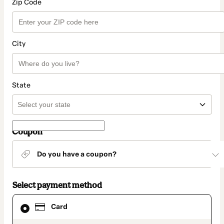
Zip Code
City
State
Coupon
Do you have a coupon?
Select payment method
Card
Card
selected
as