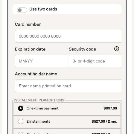
payment
method
payment_data.section_title_v2
Use two cards
INSTALLMENT PLAN OPTIONS
One-time payment
$997.00
2 installments
$527.00 / 2 mo.