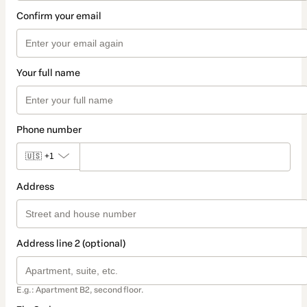
Confirm your email
Your full name
Phone number
🇺🇸
+1
Address
Address line 2 (optional)
E.g.: Apartment B2, second floor.