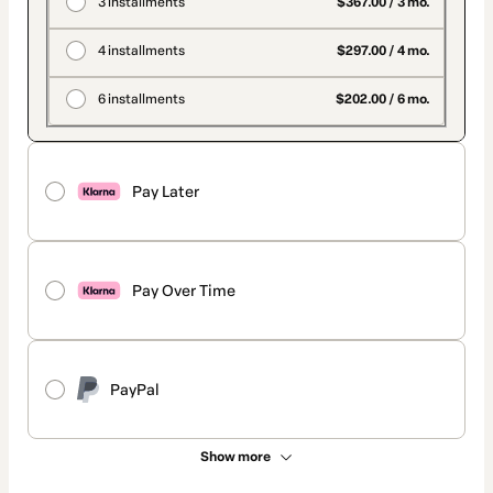
3 installments
$367.00 / 3 mo.
4 installments
$297.00 / 4 mo.
6 installments
$202.00 / 6 mo.
Pay Later
Pay Over Time
PayPal
Show more