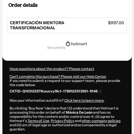
Order details
CERTIFICACIÓN MENTORA
$997.00
TRANSFORMACIONAL
Total
of
secured by
$997.00
Have questions about the product? Please contact
Can't complete this purchase? Please visit our Help Center
If you need to submit a request to our support team, please provide
the code below:
CKTID-Q103122974Leucxy9lc1-1786122513951-9148
Was your information autofill in?
Click here to learn more
.
By clicking 'Buy Now' I declare that I (i) understand that Hotmart is
processing this order on behalf of
Mónica De León
and has no
responsibility for the content and/or control over it; (ii) agree to
Hotmart’s
Terms of Use
,
Privacy Policy
and
other company policies
and (iii) am of legal age or authorized and accompanied by a legal
guardian.