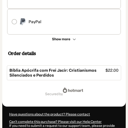
PayPal
Show more
Order details
Bíblia Apócrifa com Frei Jacir: Cristianismos
$22.00
Silenciados e Perdidos
Total
of
secured by
$22.00
Have questions about the product? Please contact
Can't complete this purchase? Please visit our Help Center
If you need to submit a request to our support team, please provide