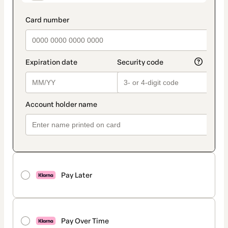
Pay Later
Pay Over Time