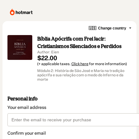
🇺🇸
Change country
Bíblia Apócrifa com Frei Jacir:
Cristianismos Silenciados e Perdidos
Author: Eien
$22.00
(+ applicable taxes.
Click here
for more information)
Módulo 2: História de São José e Maria na tradição
apócrifa e sua relação com o medo do Inferno e da
morte
Personal info
Your email address
Confirm your email