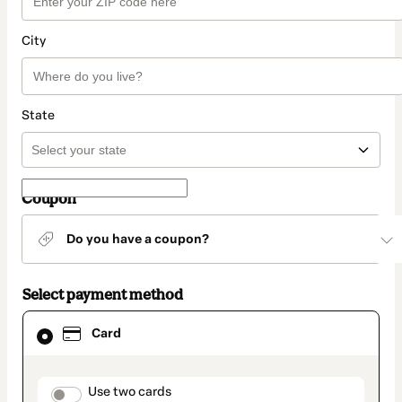
City
State
Coupon
Do you have a coupon?
Select payment method
Card
Card
selected
as
payment
method
payment_data.section_title_v2
Use two cards