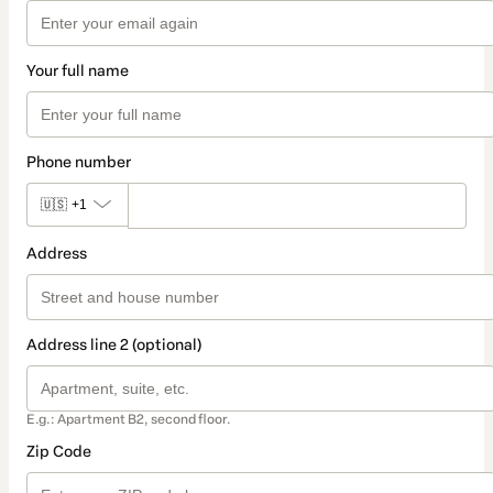
Your full name
Phone number
🇺🇸
+1
Address
Address line 2 (optional)
E.g.: Apartment B2, second floor.
Zip Code