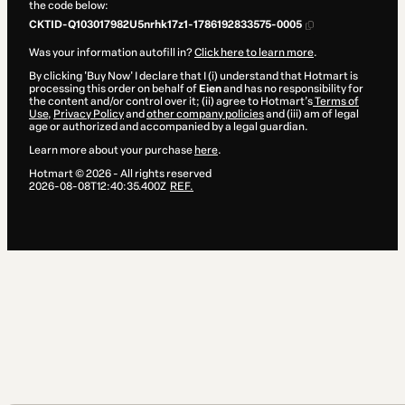
the code below:
CKTID-Q103017982U5nrhk17z1-1786192833575-0005
Was your information autofill in?
Click here to learn more
.
By clicking 'Buy Now' I declare that I (i) understand that Hotmart is
processing this order on behalf of
Eien
and has no responsibility for
the content and/or control over it; (ii) agree to Hotmart’s
Terms of
Use
,
Privacy Policy
and
other company policies
and (iii) am of legal
age or authorized and accompanied by a legal guardian.
Learn more about your purchase
here
.
Hotmart ©
2026
- All rights reserved
2026-08-08T12:40:35.400Z
REF.