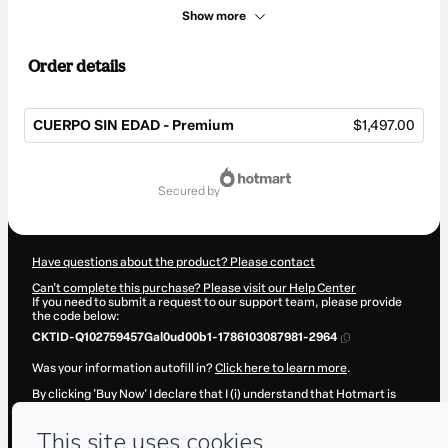
Show more
Order details
CUERPO SIN EDAD - Premium
$1,497.00
Total
of
secured by
$1,497.00
Have questions about the product? Please contact
Can't complete this purchase? Please visit our Help Center
If you need to submit a request to our support team, please provide
the code below:
CKTID-Q102759457Gal0ud00b1-1786103087981-2964
Was your information autofill in?
Click here to learn more
.
By clicking 'Buy Now' I declare that I (i) understand that Hotmart is
processing this order on behalf of
SOY SALUDABLE Corp
and has no
responsibility for the content and/or control over it; (ii) agree to
Hotmart’s
Terms of Use
,
Privacy Policy
and
other company policies