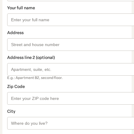
Your full name
Address
Address line 2 (optional)
E.g.: Apartment B2, second floor.
Zip Code
City