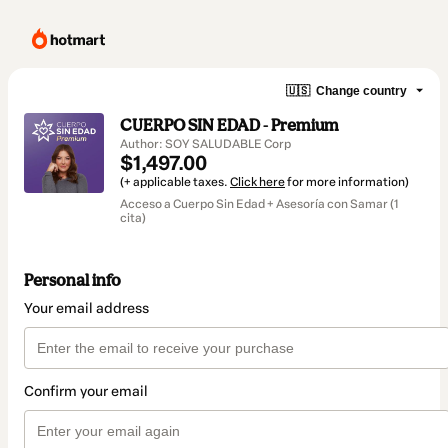
🇺🇸
Change country
CUERPO SIN EDAD - Premium
Author: SOY SALUDABLE Corp
$1,497.00
(+ applicable taxes.
Click here
for more information)
Acceso a Cuerpo Sin Edad + Asesoría con Samar (1
cita)
Personal info
Your email address
Confirm your email