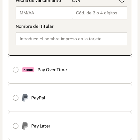
Pay Over Time
PayPal
Pay Later