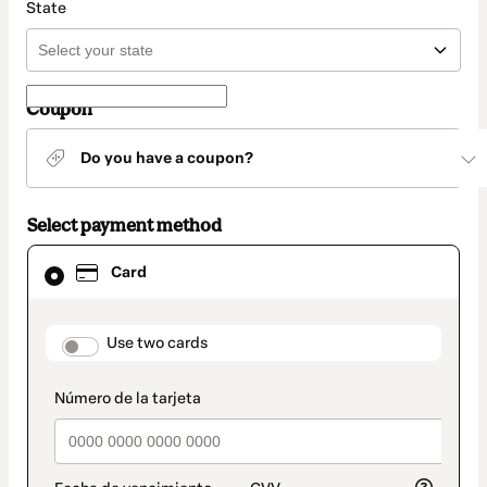
State
Coupon
Do you have a coupon?
Select payment method
Card
Card
selected
as
payment
method
payment_data.section_title_v2
Use two cards