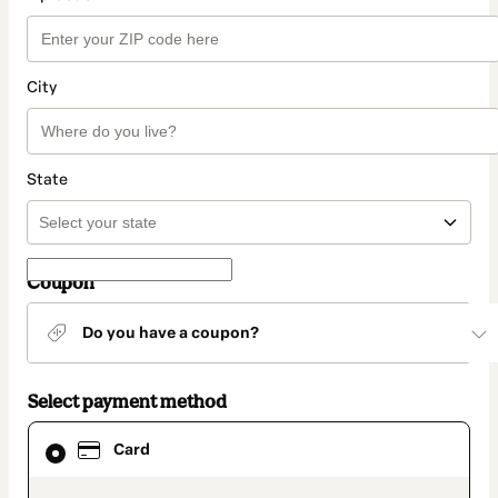
City
State
Coupon
Do you have a coupon?
Select payment method
Card
Card
selected
as
payment