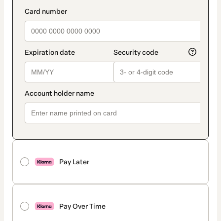
method
payment_data.section_title_v2
Pay Later
Pay Over Time