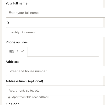
Your full name
ID
Phone number
🇺🇸
+1
Address
Address line 2 (optional)
E.g.: Apartment B2, second floor.
Zip Code