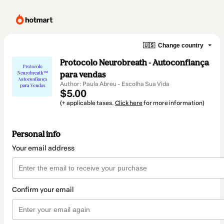
🇺🇸
Change country
Protocolo Neurobreath - Autoconfiança
para vendas
Author: Paula Abreu - Escolha Sua Vida
$5.00
(+ applicable taxes.
Click here
for more information)
Personal info
Your email address
Confirm your email