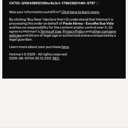
CKTID-Q102438912X90sr8s3v1-1786336211461-6797
Was your information autofill in?
Click here to learn more
.
By clicking 'Buy Now' I declare that I (i) understand that Hotmart is
processing this order on behalf of
Paula Abreu - Escolha Sua Vida
and has no responsibility for the content and/or control over it; (ii)
agree to Hotmart’s
Terms of Use
,
Privacy Policy
and
other company
policies
and (iii) am of legal age or authorized and accompanied by a
legal guardian.
Learn more about your purchase
here
.
Hotmart ©
2026
- All rights reserved
2026-08-10T04:30:13.251Z
REF.