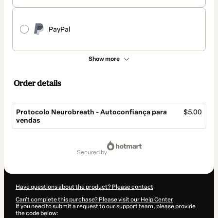
PayPal
Show more
Order details
Protocolo Neurobreath - Autoconfiança para
$5.00
vendas
Total
of
secured by
$5.00
Have questions about the product? Please contact
Can't complete this purchase? Please visit our Help Center
If you need to submit a request to our support team, please provide
the code below: