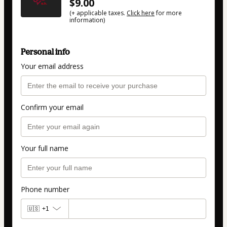
$9.00
(+ applicable taxes.
Click here
for more
information)
Personal info
Your email address
Confirm your email
Your full name
Phone number
🇺🇸
+1