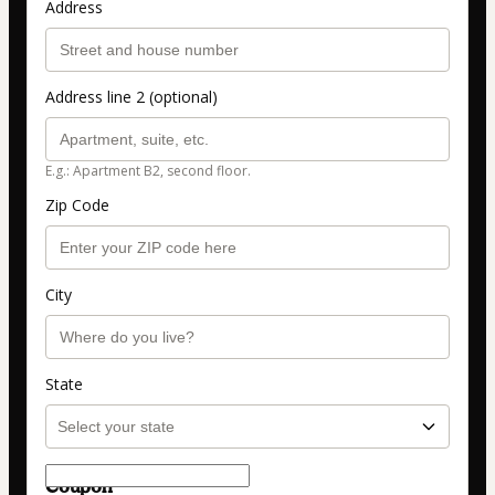
Address
Address line 2 (optional)
E.g.: Apartment B2, second floor.
Zip Code
City
State
Coupon