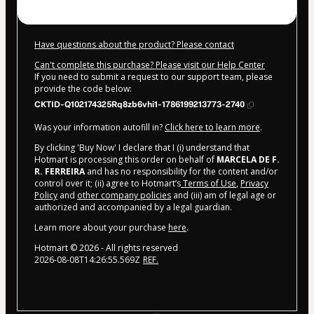
Have questions about the product? Please contact
Can't complete this purchase? Please visit our Help Center
If you need to submit a request to our support team, please
provide the code below:
CKTID-Q102174325Rq8zb6vhi1-1786199213773-2740
Was your information autofill in?
Click here to learn more
.
By clicking 'Buy Now' I declare that I (i) understand that
Hotmart is processing this order on behalf of
MARCELA DE F.
R. FERREIRA
and has no responsibility for the content and/or
control over it; (ii) agree to Hotmart’s
Terms of Use
,
Privacy
Policy
and
other company policies
and (iii) am of legal age or
authorized and accompanied by a legal guardian.
Learn more about your purchase
here
.
Hotmart ©
2026
- All rights reserved
2026-08-08T14:26:55.569Z
REF.