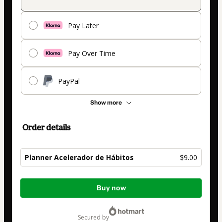
Pay Later
Pay Over Time
PayPal
Show more
Order details
Planner Acelerador de Hábitos
$9.00
Total
Buy now
of
$9.00
secured by