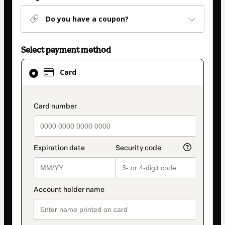
Do you have a coupon?
Select payment method
Card
Card
selected
as
payment
payment_data.section_title_v2
method