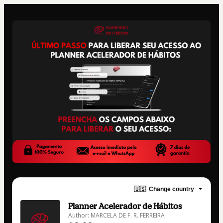
🇺🇸
Change country
Planner Acelerador de Hábitos
Author: MARCELA DE F. R. FERREIRA