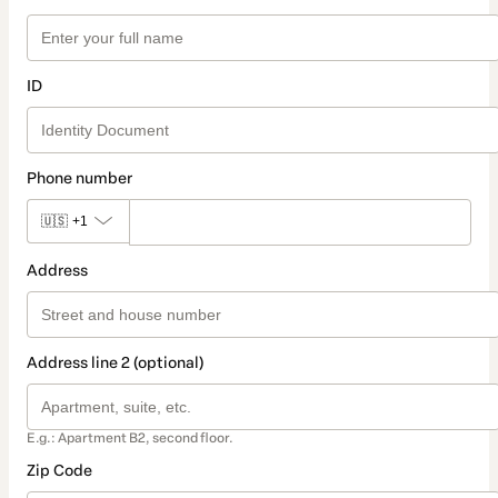
ID
Phone number
🇺🇸
+1
Address
Address line 2 (optional)
E.g.: Apartment B2, second floor.
Zip Code