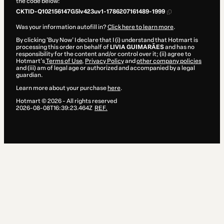
the code below:
CKTID-Q102156147G5lv423uv1-1786207161489-1999
Was your information autofill in?
Click here to learn more
.
By clicking 'Buy Now' I declare that I (i) understand that Hotmart is
processing this order on behalf of
LIVIA GUIMARÃES
and has no
responsibility for the content and/or control over it; (ii) agree to
Hotmart’s
Terms of Use
,
Privacy Policy
and
other company policies
and (iii) am of legal age or authorized and accompanied by a legal
guardian.
Learn more about your purchase
here
.
Hotmart ©
2026
- All rights reserved
2026-08-08T16:39:23.464Z
REF.