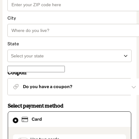
City
State
Coupon
Do you have a coupon?
Select payment method
Card
Card
selected
as
payment
method