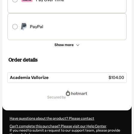
PayPal
Show more
Order details
Academia Vallorïze
$104.00
Total
of
secured by
$104.00
Have questions about the product? Please contact
Can't complete this purchase? Please visit our Help Center
If you need to submit a request to our support team, please provide