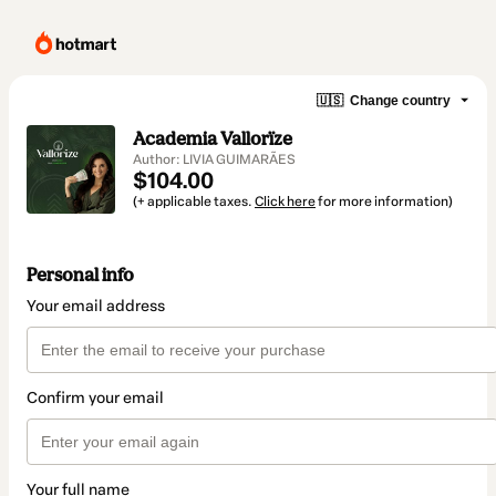
🇺🇸
Change country
Academia Vallorïze
Author: LIVIA GUIMARÃES
$104.00
(+ applicable taxes.
Click here
for more information)
Personal info
Your email address
Confirm your email
Your full name