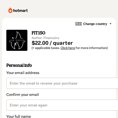
🇺🇸
Change country
FIT150
Author: Financeiro
$22.00 / quarter
(+ applicable taxes.
Click here
for more information)
Personal info
Your email address
Confirm your email
Your full name