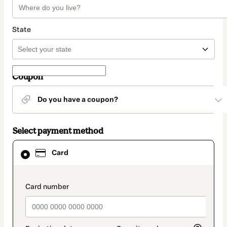
State
Coupon
Do you have a coupon?
Select payment method
Card
Card
selected
as
payment
method
payment_data.section_title_v2