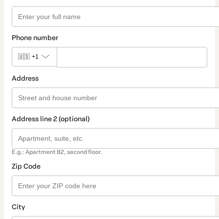
Phone number
🇺🇸
+1
Address
Address line 2 (optional)
E.g.: Apartment B2, second floor.
Zip Code
City