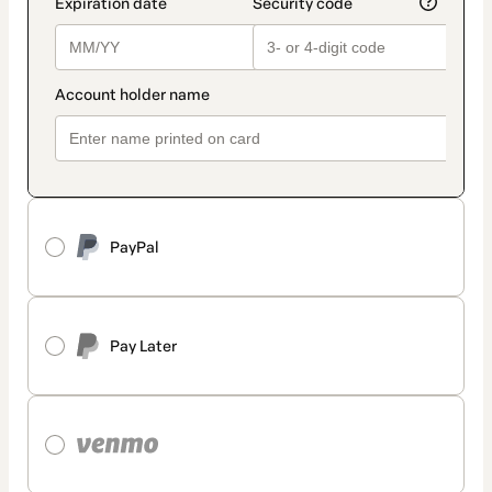
PayPal
Pay Later