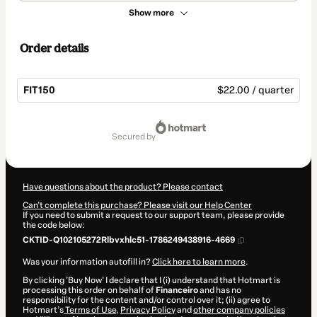
Show more
Order details
FIT150
$22.00 / quarter
Total
of
secured by
$22.00
Have questions about the product? Please contact
Can't complete this purchase? Please visit our Help Center
If you need to submit a request to our support team, please provide
the code below:
CKTID-Q102105272Rlbvxhlc51-1786249438916-4669
Was your information autofill in?
Click here to learn more
.
By clicking 'Buy Now' I declare that I (i) understand that Hotmart is
processing this order on behalf of
Financeiro
and has no
responsibility for the content and/or control over it; (ii) agree to
Hotmart’s
Terms of Use
,
Privacy Policy
and
other company policies