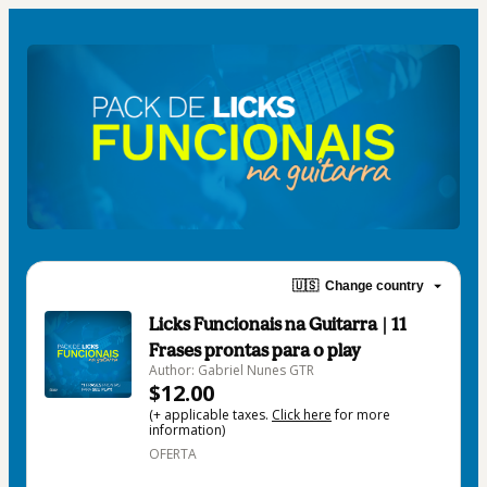
🇺🇸
Change country
Licks Funcionais na Guitarra | 11
Frases prontas para o play
Author: Gabriel Nunes GTR
$12.00
(+ applicable taxes.
Click here
for more
information)
OFERTA