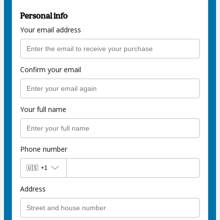
Personal info
Your email address
Confirm your email
Your full name
Phone number
🇺🇸
+1
Address