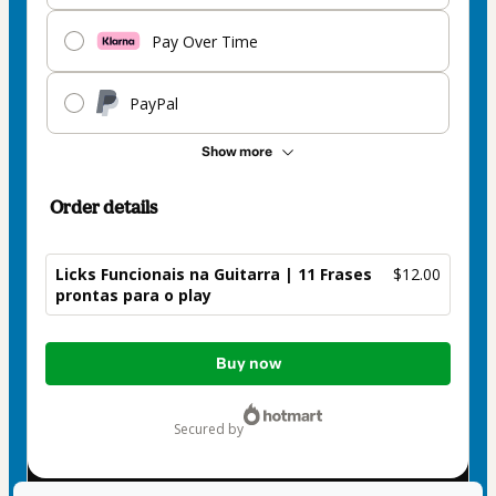
Pay Over Time
PayPal
Show more
Order details
Licks Funcionais na Guitarra | 11 Frases
$12.00
prontas para o play
Total
Buy now
of
$12.00
secured by