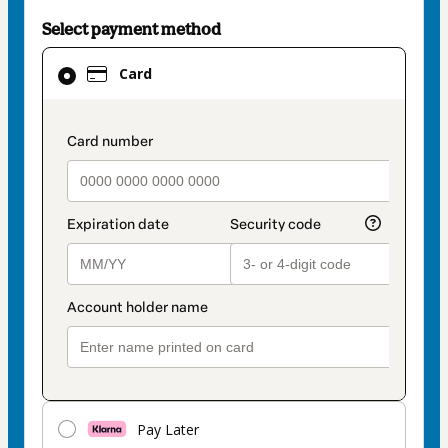
Select payment method
Card
Card
selected
as
payment
payment_data.section_title_v2
method
Pay Later