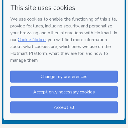
Have questions about the product? Please contact
Can't complete this purchase? Please visit our Help Center
If you need to submit a request to our support team, please
provide the code below:
CKTID-Q101987630Og4j34klk1-1786113052316-1494
Was your information autofill in?
Click here to learn more
.
By clicking 'Buy Now' I declare that I (i) understand that
Hotmart is processing this order on behalf of
Gabriel
Nunes GTR
and has no responsibility for the content and/or
control over it; (ii) agree to Hotmart’s
Terms of Use
,
Privacy
Policy
and
other company policies
and (iii) am of legal age or
authorized and accompanied by a legal guardian.
Learn more about your purchase
here
.
Hotmart ©
2026
- All rights reserved
2026-08-07T14:30:54.174Z
REF.