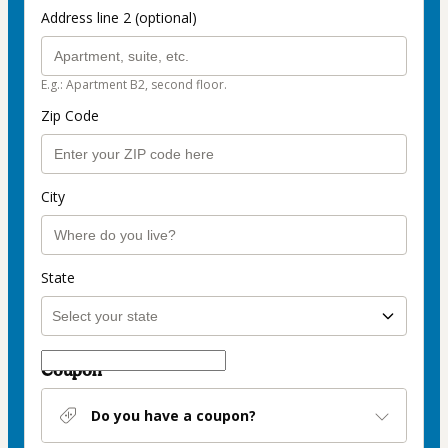
Address line 2 (optional)
E.g.: Apartment B2, second floor.
Zip Code
City
State
Coupon
Do you have a coupon?