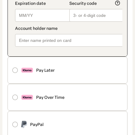
Pay Later
Pay Over Time
PayPal