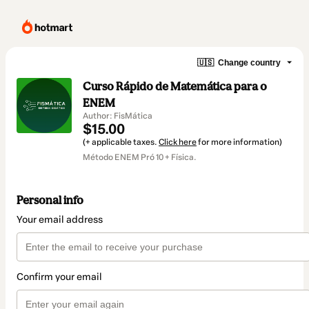
🇺🇸
Change country
Curso Rápido de Matemática para o
ENEM
Author: FisMática
$15.00
(+ applicable taxes.
Click here
for more information)
Método ENEM Pró 10 + Física.
Personal info
Your email address
Confirm your email