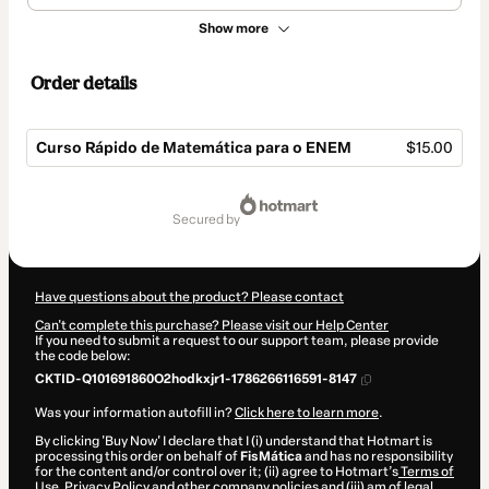
Show more
Order details
Curso Rápido de Matemática para o ENEM
$15.00
Total
of
secured by
$15.00
Have questions about the product? Please contact
Can't complete this purchase? Please visit our Help Center
If you need to submit a request to our support team, please provide
the code below:
CKTID-Q101691860O2hodkxjr1-1786266116591-8147
Was your information autofill in?
Click here to learn more
.
By clicking 'Buy Now' I declare that I (i) understand that Hotmart is
processing this order on behalf of
FisMática
and has no responsibility
for the content and/or control over it; (ii) agree to Hotmart’s
Terms of
Use
,
Privacy Policy
and
other company policies
and (iii) am of legal