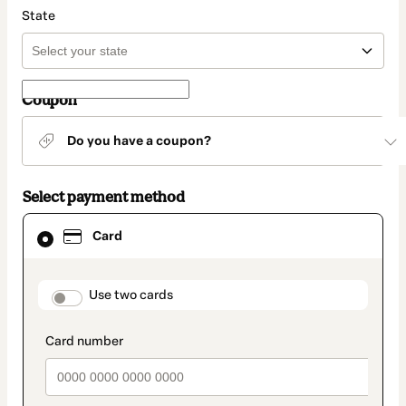
State
Coupon
Do you have a coupon?
Select payment method
Card
Card
selected
as
payment
method
payment_data.section_title_v2
Use two cards