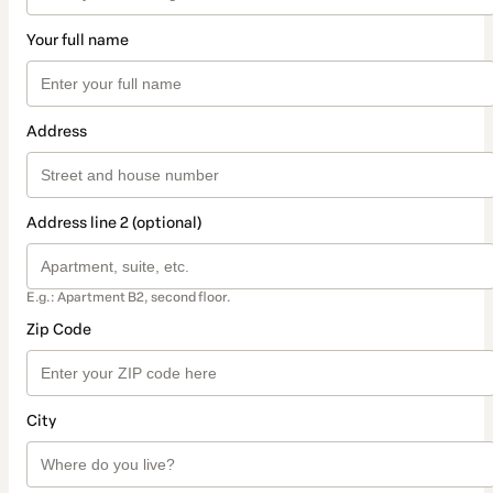
Your full name
Address
Address line 2 (optional)
E.g.: Apartment B2, second floor.
Zip Code
City