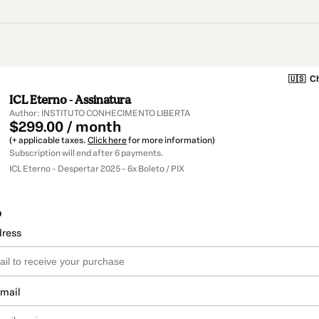
🇺🇸
Ch
ICL Eterno - Assinatura
Author: INSTITUTO CONHECIMENTO LIBERTA
$299.00 / month
(+ applicable taxes.
Click here
for more information)
Subscription will end after 6 payments.
ICL Eterno - Despertar 2025 - 6x Boleto / PIX
o
dress
email