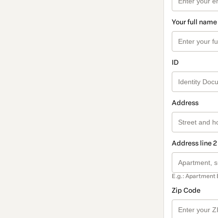
Your full name
ID
Address
Address line 2
E.g.: Apartment 
Zip Code