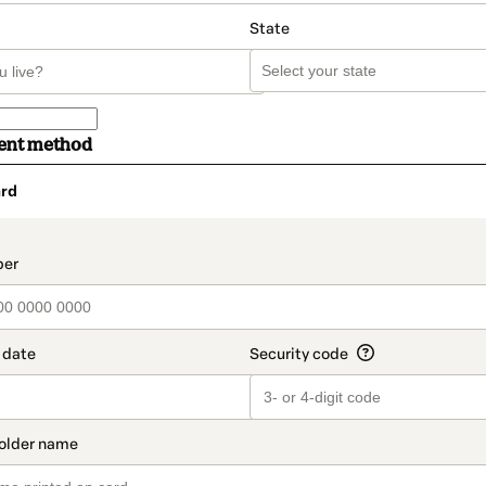
State
ent method
rd
t_data.section_title_v2