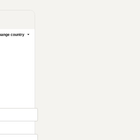
ange country