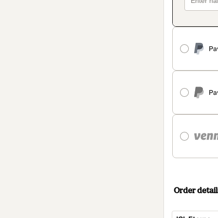
Pa
Pa
Order detail