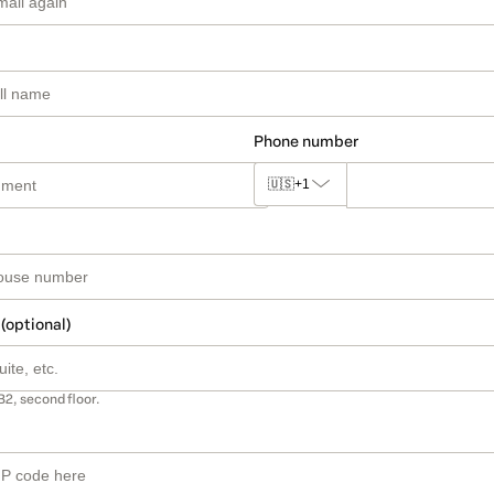
Phone number
🇺🇸
+1
 (optional)
B2, second floor.