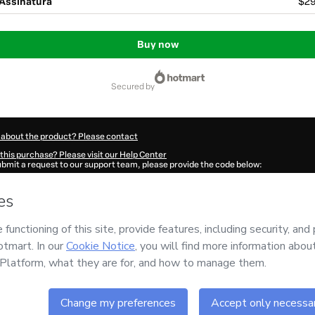
 Assinatura
$29
Buy now
secured by
 about the product? Please contact
this purchase? Please visit our Help Center
submit a request to our support team, please provide the code below:
0533Bicv2m2dd1-1786105409591-8431
ation autofill in?
Click here to learn more
.
 Now' I declare that I (i) understand that Hotmart is processing this order on behal
O LIBERTA
and has no responsibility for the content and/or control over it; (ii) ag
s of Use
,
Privacy Policy
and
other company policies
and (iii) am of legal age or a
 a legal guardian.
ut your purchase
here
.
6
- All rights reserved
:23:31.462Z
REF.