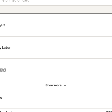
yPal
y Later
Show more
s