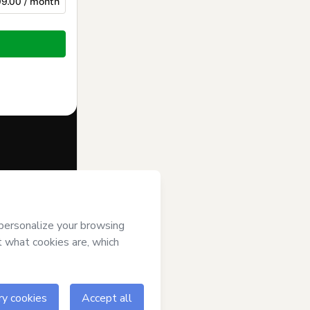
9.00 / month
f of
INSTITUTO
ree to
uthorized and