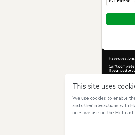
ICL Eterno -
Total
of
$299.00
Have questions
Can't complete 
If you need to 
CKTID-Q10088
Was your inform
By clicking 'Buy
CONHECIMENT
Hotmart’s
Term
accompanied by
Learn more abo
Hotmart ©
202
2026-08-07T12