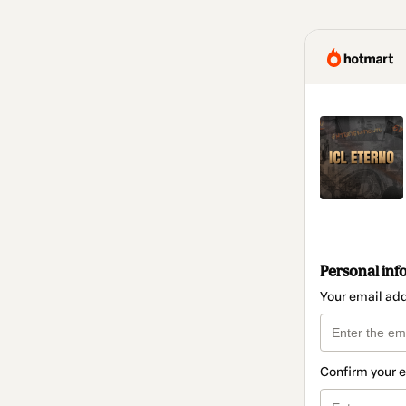
Personal inf
Your email ad
Confirm your 