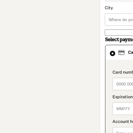
City
Select paym
Card
Ca
selected
as
payment
method
paymen