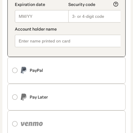
PayPal
Pay Later