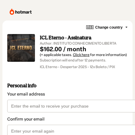
🇺🇸
Change country
ICL Eterno - Assinatura
Author: INSTITUTO CONHECIMENTO LIBERTA
$162.00 / month
(+ applicable taxes.
Click here
for more information)
Subscription will end after 12 payments.
ICL Eterno - Despertar 2025 - 12x Boleto / PIX
Personal info
Your email address
Confirm your email