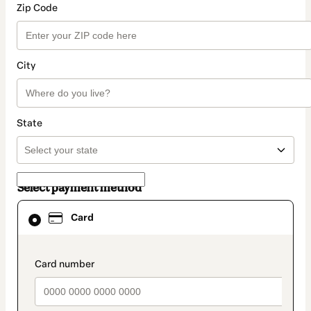
Zip Code
City
State
Select payment method
Card
Card
selected
as
payment
method
payment_data.section_title_v2