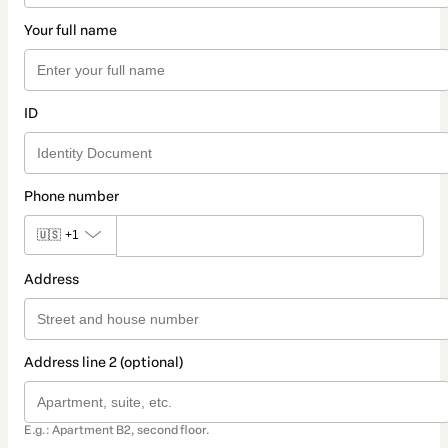
Your full name
ID
Phone number
🇺🇸
+1
Address
Address line 2 (optional)
E.g.: Apartment B2, second floor.