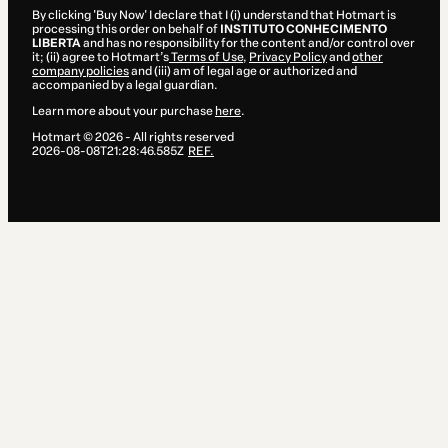
By clicking 'Buy Now' I declare that I (i) understand that Hotmart is
processing this order on behalf of
INSTITUTO CONHECIMENTO
LIBERTA
and has no responsibility for the content and/or control over
it; (ii) agree to Hotmart’s
Terms of Use
,
Privacy Policy
and
other
company policies
and (iii) am of legal age or authorized and
accompanied by a legal guardian.
Learn more about your purchase
here
.
Hotmart ©
2026
- All rights reserved
2026-08-08T21:28:46.585Z
REF.