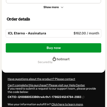
Show more
Order details
ICL Eterno - Assinatura
$162.00 / month
Total
of
Buy now
$162.00
secured by
Have questions about the product? Please contact
Can't complete this purchase? Please visit our Help Center
If you need to submit a request to our support team, please provide
the code below:
CKTID-Q100880533B6trwkr9v1-1786224524784-2883
Was your information autofill in?
Click here to learn more
.