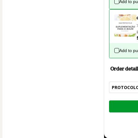
Add to p
Add to p
Order detail
PROTOCOLO 
Total
of
$12.00