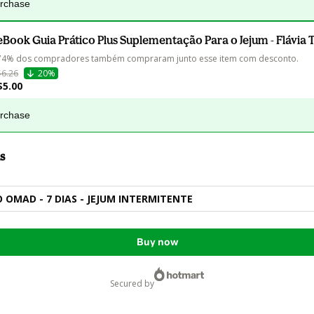
urchase
eBook Guia Prático Plus Suplementação Para o Jejum - Flávia 
74% dos compradores também compraram junto esse item com desconto.
$6.26
20%
$5.00
urchase
s
OMAD - 7 DIAS - JEJUM INTERMITENTE
Buy now
secured by