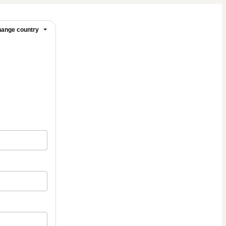
ange country