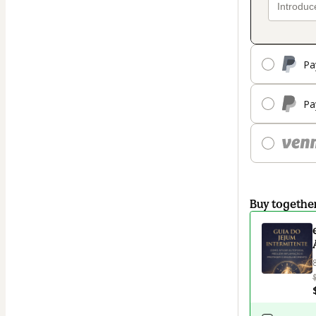
Pa
Pa
Buy togethe