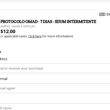
🇺🇸
Ch
PROTOCOLO OMAD - 7 DIAS - JEJUM INTERMITENTE
Author: Saúde e Nutrição
$12.00
(+ applicable taxes.
Click here
for more information)
o
dress
email