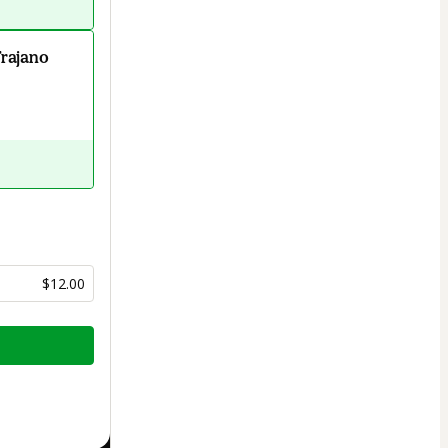
Trajano
$12.00