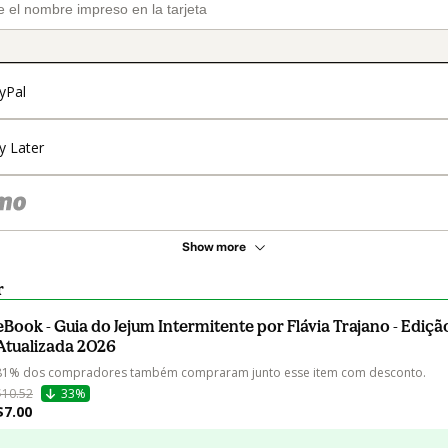
yPal
y Later
Show more
r
eBook - Guia do Jejum Intermitente por Flávia Trajano - Ediçã
Atualizada 2026
81% dos compradores também compraram junto esse item com desconto.
$10.52
33%
$7.00