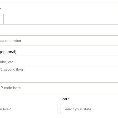
r
(optional)
B2, second floor.
State