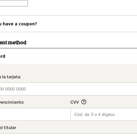
u have a coupon?
ment method
ard
t_data.section_title_v2