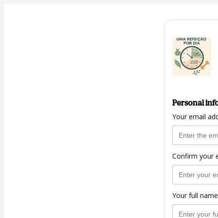
Personal inf
Your email ad
Confirm your 
Your full name