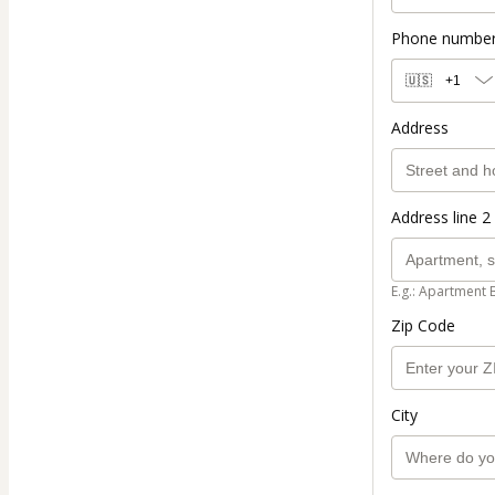
Phone numbe
🇺🇸
+1
Address
Address line 2 
E.g.: Apartment 
Zip Code
City