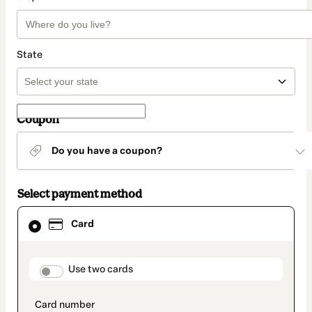
State
Coupon
Do you have a coupon?
Select payment method
Card
Card
selected
as
payment
method
payment_data.section_title_v2
Use two cards