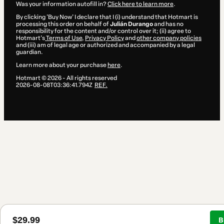
Was your information autofill in?
Click here to learn more
.
By clicking 'Buy Now' I declare that I (i) understand that Hotmart is
processing this order on behalf of
Julián Durango
and has no
responsibility for the content and/or control over it; (ii) agree to
Hotmart’s
Terms of Use
,
Privacy Policy
and
other company policies
and (iii) am of legal age or authorized and accompanied by a legal
guardian.
Learn more about your purchase
here
.
Hotmart ©
2026
- All rights reserved
2026-08-08T03:36:41.794Z
REF.
$29.99
B