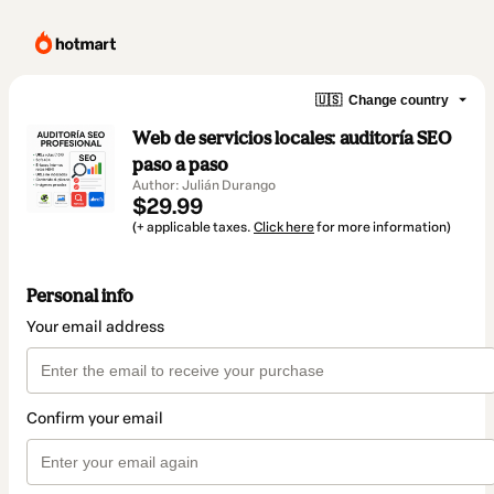
🇺🇸
Change country
Web de servicios locales: auditoría SEO
paso a paso
Author: Julián Durango
$29.99
(+ applicable taxes.
Click here
for more information)
Personal info
Your email address
Confirm your email