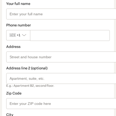
Your full name
Phone number
🇺🇸
+1
Address
Address line 2 (optional)
E.g.: Apartment B2, second floor.
Zip Code
City