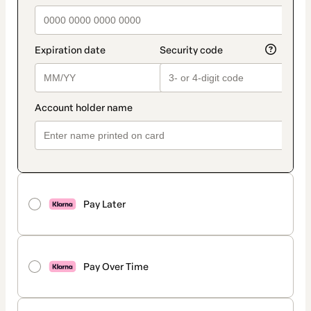
Pay Later
Pay Over Time