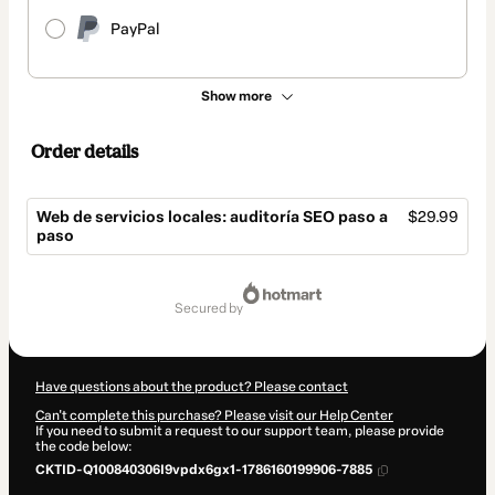
PayPal
Show more
Order details
Web de servicios locales: auditoría SEO paso a
$29.99
paso
Total
of
secured by
$29.99
Have questions about the product? Please contact
Can't complete this purchase? Please visit our Help Center
If you need to submit a request to our support team, please provide
the code below:
CKTID-Q100840306I9vpdx6gx1-1786160199906-7885