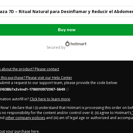
aza 7D – Ritual Natural para Desinflamar y Reducir el Abdome
Buy now
secured by
 about the product? Please contact
this purchase? Please visit our Help Center
 submit a request to our support team, please provide the code below:
5163Bb7x2vlmd1-1786010972067-5649
ation autofill in?
Click here to learn more
.
y Now' I declare that I (i) understand that Hotmart is processing this order on be
 no responsibility for the content and/or control over it; (ii) agree to Hotmart’s
nd
other company policies
and (iii) am of legal age or authorized and accompa
out your purchase
here
.