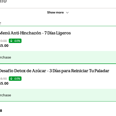
Show more
r
Menú Anti-Hinchazón – 7 Días Ligeros
$9.00
44%
$5.00
urchase
Desafío Detox de Azúcar – 3 Días para Reiniciar Tu Paladar
$8.90
44%
$5.00
urchase
s