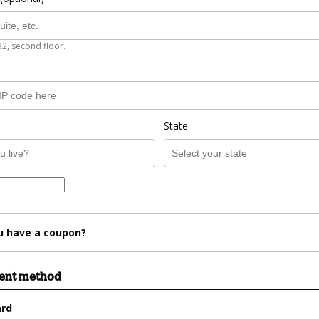
B2, second floor.
State
u have a coupon?
ment method
ard