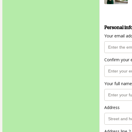
Personal inf
Your email ad
Confirm your 
Your full name
Address
Address line 2 