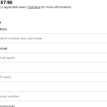
$7.90
(+ applicable taxes.
Click here
for more information)
o
dress
email
(optional)