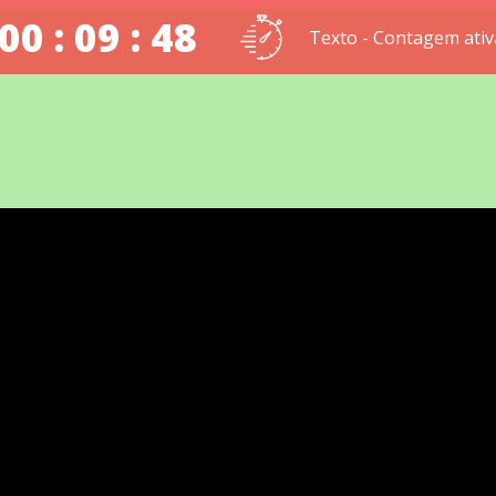
00 : 09 : 47
Texto - Contagem ativ