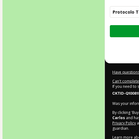
Protocolo T
Total
of
$7.90
Have questions
Can't complete 
If you need to
CKTID-Q10081
Was your inform
By clicking 'Bu
Carlos
and has
Privacy Policy
a
guardian.
Learn more ab