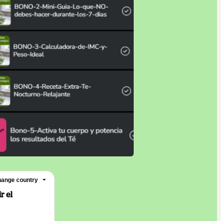
ange country
r el