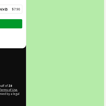
n(v2)
$7.90
half of
Zé
Terms of Use
,
nied by a legal