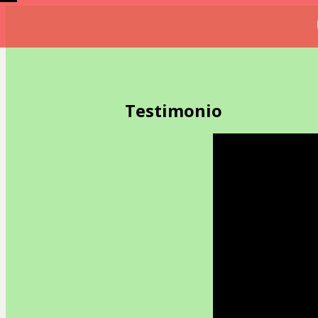
Testimonio