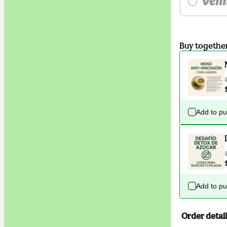
Buy togethe
Add to p
Add to p
Order detail