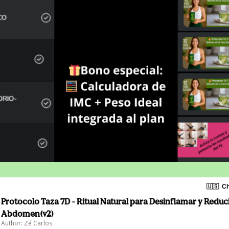
🇺🇸
Ch
Protocolo Taza 7D – Ritual Natural para Desinflamar y Reduci
Abdomen(v2)
Author: Zé Carlos