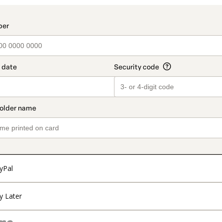
t_data.section_title_v2
yPal
y Later