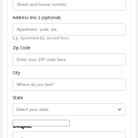
Address line 2 (optional)
E.g.: Apartment B2, second floor.
Zip Code
City
State
Coupon