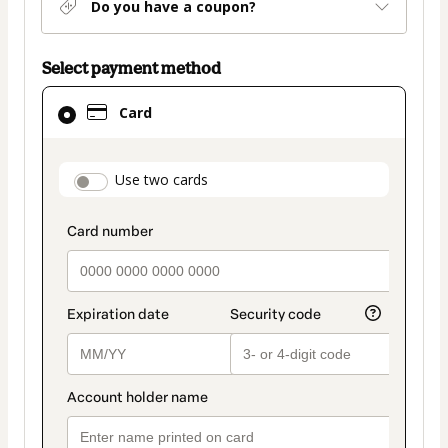
Do you have a coupon?
Select payment method
Card
Card
selected
as
payment
payment_data.section_title_v2
Use two cards
method