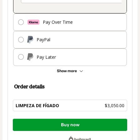
Pay Over Time
PayPal
Pay Later
Show more
Order details
LIMPEZA DE FÍGADO
$3,050.00
Total
Buy now
of
$3,050.00