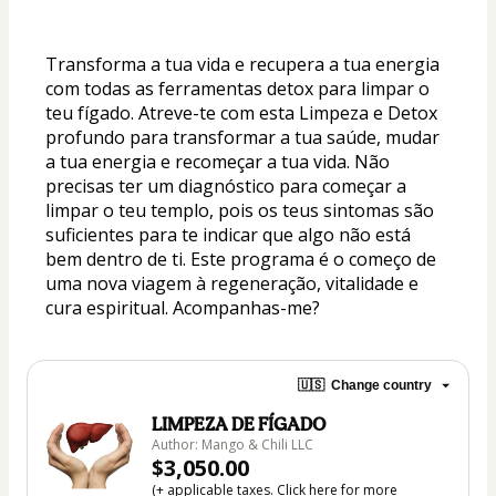
Transforma a tua vida e recupera a tua energia 
com todas as ferramentas detox para limpar o 
teu fígado. Atreve-te com esta Limpeza e Detox 
profundo para transformar a tua saúde, mudar 
a tua energia e recomeçar a tua vida. Não 
precisas ter um diagnóstico para começar a 
limpar o teu templo, pois os teus sintomas são 
suficientes para te indicar que algo não está 
bem dentro de ti. Este programa é o começo de 
uma nova viagem à regeneração, vitalidade e 
cura espiritual. Acompanhas-me?
🇺🇸
Change country
LIMPEZA DE FÍGADO
Author: Mango & Chili LLC
$3,050.00
(+ applicable taxes.
Click here
for more