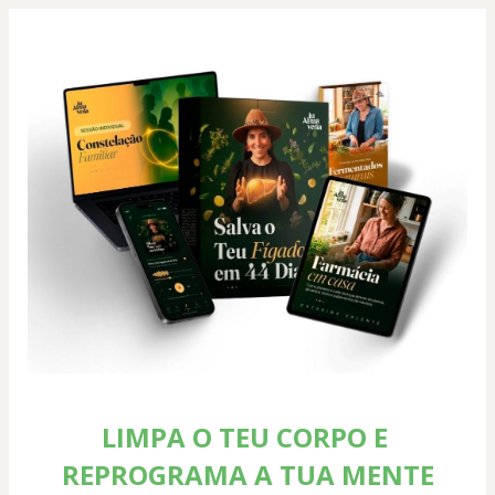
LIMPA O TEU CORPO E 
REPROGRAMA A TUA MENTE