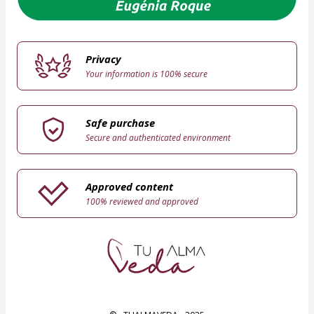
Privacy
Your information is 100% secure
Safe purchase
Secure and authenticated environment
Approved content
100% reviewed and approved