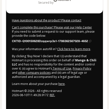
secured by
Have questions about the product? Please contact
Can't complete this purchase? Please visit our Help Center
If you need to submit a request to our support team, please
provide the code below:
CKTID-Q100150628Dzqqwrp3s1-1786362567028-4652
Was your information autofill in?
Click here to learn more
.
By clicking 'Buy Now' I declare that I (i) understand that
Hotmart is processing this order on behalf of
Mango & Chili
LLC
and has no responsibility for the content and/or control
over it; (ii) agree to Hotmart’s
Terms of Use
,
Privacy Policy
and
other company policies
and (iii) am of legal age or
authorized and accompanied by a legal guardian.
Learn more about your purchase
here
.
Hotmart ©
2026
- All rights reserved
2026-08-10T11:49:28.917Z
REF.