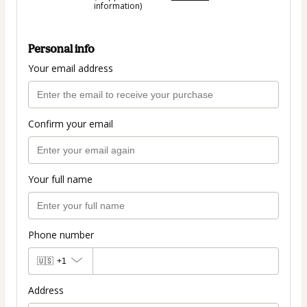
information)
Personal info
Your email address
Confirm your email
Your full name
Phone number
🇺🇸
+1
Address