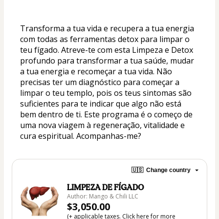
Transforma a tua vida e recupera a tua energia 
com todas as ferramentas detox para limpar o 
teu fígado. Atreve-te com esta Limpeza e Detox 
profundo para transformar a tua saúde, mudar 
a tua energia e recomeçar a tua vida. Não 
precisas ter um diagnóstico para começar a 
limpar o teu templo, pois os teus sintomas são 
suficientes para te indicar que algo não está 
bem dentro de ti. Este programa é o começo de 
uma nova viagem à regeneração, vitalidade e 
cura espiritual. Acompanhas-me?
🇺🇸
Change country
LIMPEZA DE FÍGADO
Author: Mango & Chili LLC
$3,050.00
(+ applicable taxes.
Click here
for more