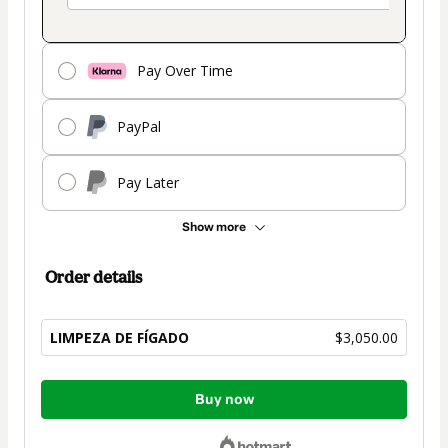
Pay Over Time
PayPal
Pay Later
Show more
Order details
LIMPEZA DE FÍGADO
$3,050.00
Total
Buy now
of
$3,050.00