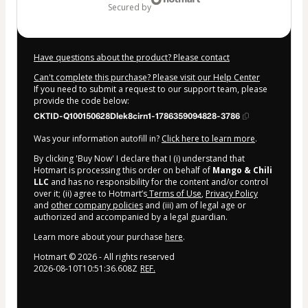
secured by
Have questions about the product? Please contact
Can't complete this purchase? Please visit our Help Center
If you need to submit a request to our support team, please
provide the code below:
CKTID-Q100150628Dlek8cirn1-1786359094828-3786
Was your information autofill in?
Click here to learn more
.
By clicking 'Buy Now' I declare that I (i) understand that
Hotmart is processing this order on behalf of
Mango & Chili
LLC
and has no responsibility for the content and/or control
over it; (ii) agree to Hotmart’s
Terms of Use
,
Privacy Policy
and
other company policies
and (iii) am of legal age or
authorized and accompanied by a legal guardian.
Learn more about your purchase
here
.
Hotmart ©
2026
- All rights reserved
2026-08-10T10:51:36.608Z
REF.