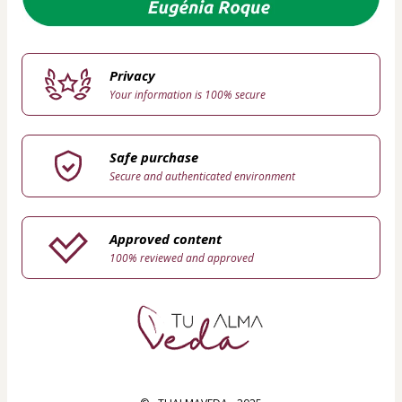
Privacy
Your information is 100% secure
Safe purchase
Secure and authenticated environment
Approved content
100% reviewed and approved