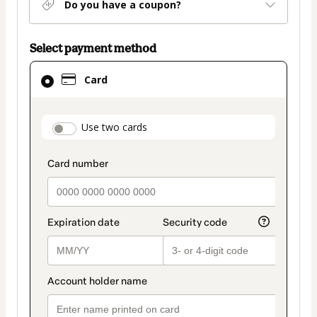
Do you have a coupon?
Select payment method
Card
Card
selected
as
payment
payment_data.section_title_v2
Use two cards
method