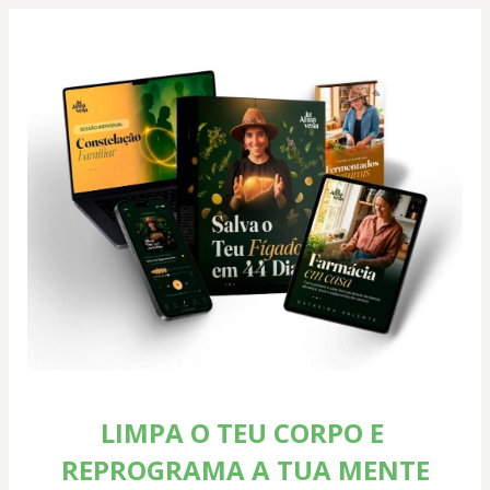
LIMPA O TEU CORPO E 
REPROGRAMA A TUA MENTE