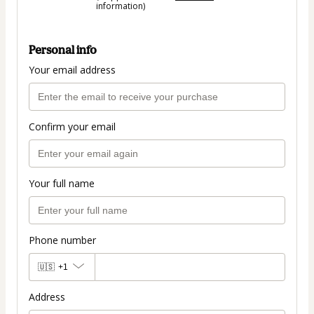
information)
Personal info
Your email address
Confirm your email
Your full name
Phone number
🇺🇸
+1
Address