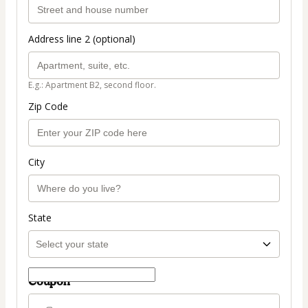
Address line 2 (optional)
E.g.: Apartment B2, second floor.
Zip Code
City
State
Coupon