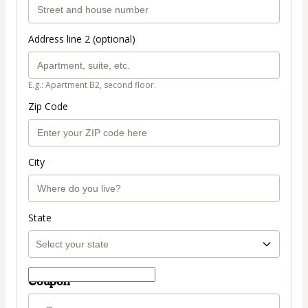
Address line 2 (optional)
E.g.: Apartment B2, second floor.
Zip Code
City
State
Coupon