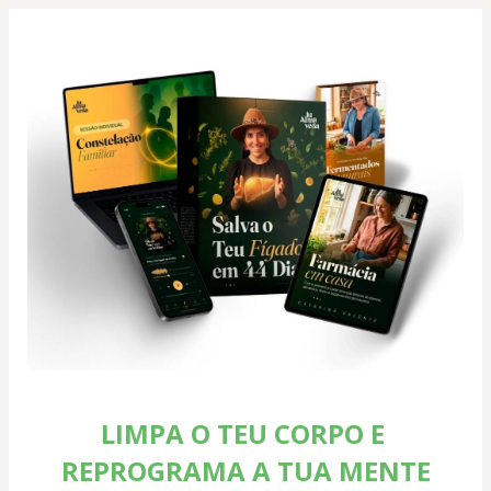
LIMPA O TEU CORPO E 
REPROGRAMA A TUA MENTE