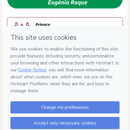
Privacy
Your information is 100% secure
Safe purchase
Secure and authenticated environment
Approved content
100% reviewed and approved