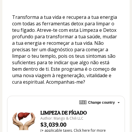
Transforma a tua vida e recupera a tua energia 
com todas as ferramentas detox para limpar o 
teu fígado. Atreve-te com esta Limpeza e Detox 
profundo para transformar a tua saúde, mudar 
a tua energia e recomeçar a tua vida. Não 
precisas ter um diagnóstico para começar a 
limpar o teu templo, pois os teus sintomas são 
suficientes para te indicar que algo não está 
bem dentro de ti. Este programa é o começo de 
uma nova viagem à regeneração, vitalidade e 
cura espiritual. Acompanhas-me?
🇺🇸
Change country
LIMPEZA DE FÍGADO
Author: Mango & Chili LLC
$3,039.00
(+ applicable taxes.
Click here
for more