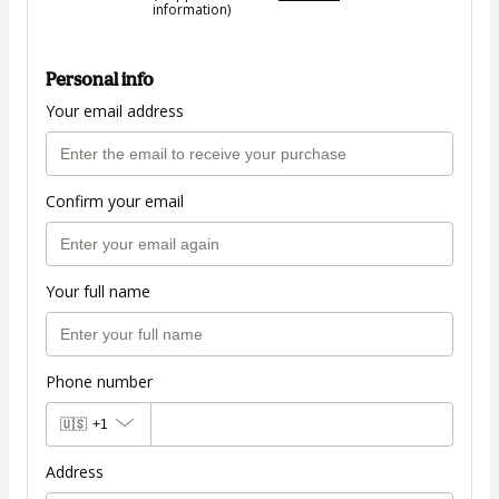
information)
Personal info
Your email address
Confirm your email
Your full name
Phone number
🇺🇸
+1
Address