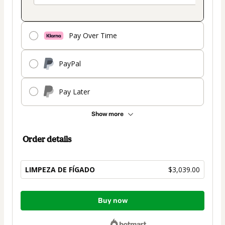
Pay Over Time
PayPal
Pay Later
Show more
Order details
LIMPEZA DE FÍGADO
$3,039.00
Total
Buy now
of
$3,039.00