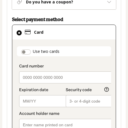
Do you have a coupon?
Select payment method
Card
Card
selected
as
payment
payment_data.section_title_v2
Use two cards
method