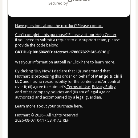
secured by
Have questions about the product? Please contact
Can't complete this purchase? Please visit our Help Center
If you need to submit a request to our support team, please
provide the code below:
CKTID-Q100150628D1e1otzaz1-1786076271615-6218
Was your information autofill in?
Click here to learn more
.
By clicking 'Buy Now' I declare that I (i) understand that
Hotmart is processing this order on behalf of
Mango & Chili
LLC
and has no responsibility for the content and/or control
over it; (ii) agree to Hotmart’s
Terms of Use
,
Privacy Policy
and
other company policies
and (iii) am of legal age or
authorized and accompanied by a legal guardian.
Learn more about your purchase
here
.
Hotmart ©
2026
- All rights reserved
2026-08-07T04:17:53.417Z
REF.