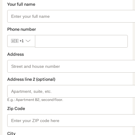
Your full name
Phone number
🇺🇸
+1
Address
Address line 2 (optional)
E.g.: Apartment B2, second floor.
Zip Code
City