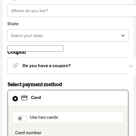
State
Coupon
Do you have a coupon?
Select payment method
Card
Card
selected
as
payment
method
payment_data.section_title_v2
Use two cards