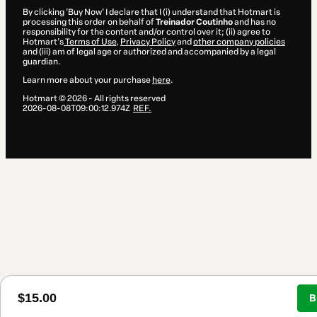
By clicking 'Buy Now' I declare that I (i) understand that Hotmart is
processing this order on behalf of
Treinador Coutinho
and has no
responsibility for the content and/or control over it; (ii) agree to
Hotmart’s
Terms of Use
,
Privacy Policy
and
other company policies
and (iii) am of legal age or authorized and accompanied by a legal
guardian.
Learn more about your purchase
here
.
Hotmart ©
2026
- All rights reserved
2026-08-08T09:00:12.974Z
REF.
$15.00
B