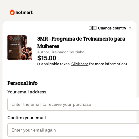
🇺🇸
Change country
3MR - Programa de Treinamento para
Mulheres
Author: Treinador Coutinho
$15.00
(+ applicable taxes.
Click here
for more information)
Personal info
Your email address
Confirm your email