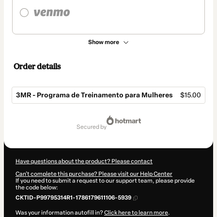
Show more
Order details
3MR - Programa de Treinamento para Mulheres
$15.00
Total
of
secured by
$15.00
Have questions about the product? Please contact
Can't complete this purchase? Please visit our Help Center
If you need to submit a request to our support team, please provide
the code below:
CKTID-P99795314R1-1786179611106-5939
Was your information autofill in?
Click here to learn more
.