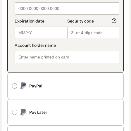
PayPal
Pay Later