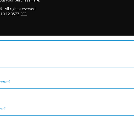
out your purchase
here
.
6
- All rights reserved
:10:12.357Z
REF.
onment
mail