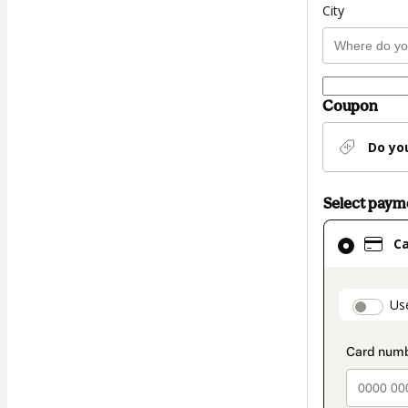
City
Coupon
Do yo
Select pay
Card
C
selected
as
payment
paymen
Us
method