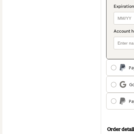
Pa
Go
Pa
Order detail