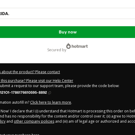
RIDA.
Buy now
secured by
 about the product? Please contact
this purchase? Please visit our Help Center
 submit a request to our support team, please provide the code below:
121O1-1786176610595-8892
ation autofill in?
Click here to learn more
.
y Now' I declare that I (i) understand that Hotmart is processing this order on be
d has no responsibility for the content and/or control over it; (ii) agree to Hot
licy
and
other company policies
and (iii) am of legal age or authorized and ac