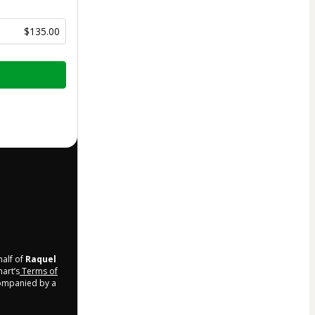
$135.00
half of
Raquel
mart’s
Terms of
companied by a