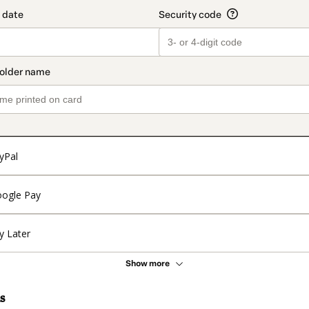
yPal
ogle Pay
y Later
Show more
s