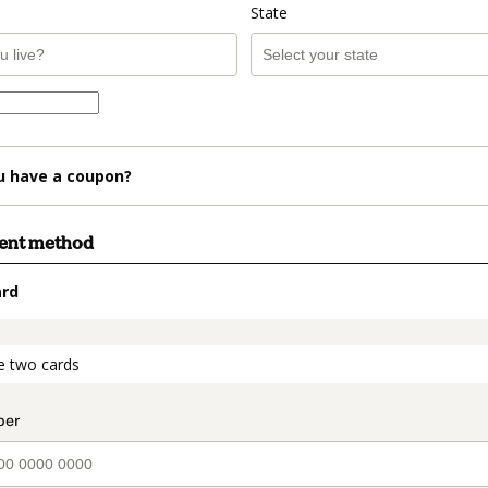
State
u have a coupon?
ment method
ard
t_data.section_title_v2
e two cards