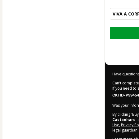
VIVA A COR
Total
of
$135.00
Have questions
Can't complete 
If you need to
CKTID-P99454
Was your inform
By clicking 'Bu
Castanharo
an
Use
,
Privacy Po
legal guardian.