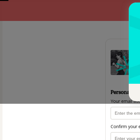
Personal inf
Your email ad
Confirm your 