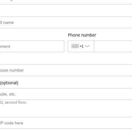
Phone number
🇺🇸
+1
(optional)
B2, second floor.