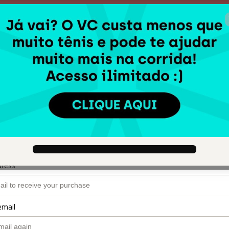
00 : 14 : 40
Garanta sua vaga!
🇺🇸
Ch
VIVA A CORRIDA.
Author: Raquel Castanharo
$135.00
(+ applicable taxes.
Click here
for more information)
o
dress
email