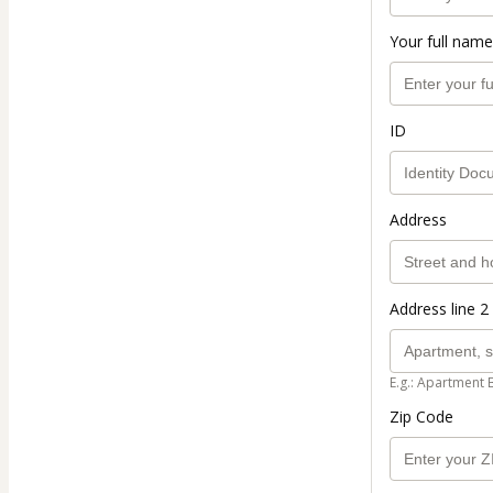
Your full name
ID
Address
Address line 2 
E.g.: Apartment 
Zip Code