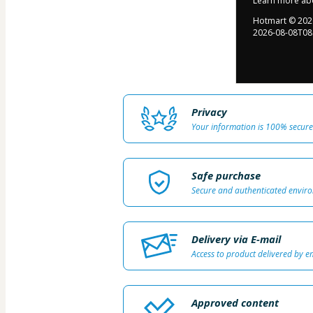
Learn more ab
Hotmart ©
202
2026-08-08T08
Privacy
Your information is 100% secure
Safe purchase
Secure and authenticated envir
Delivery via E-mail
Access to product delivered by e
Approved content