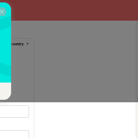
ange country