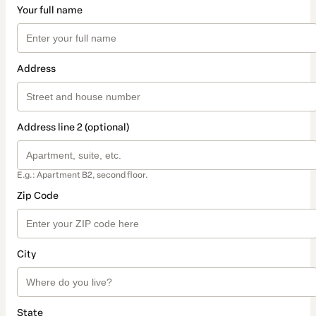
Your full name
Address
Address line 2 (optional)
E.g.: Apartment B2, second floor.
Zip Code
City
State