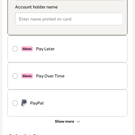
Pay Later
Pay Over Time
PayPal
Show more