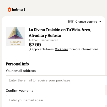
🇺🇸
Change country
La Divina Traición en Tu Vida. Ares,
Afrodita y Hefesto
Author: Liliana Suárez
$7.99
(+ applicable taxes.
Click here
for more information)
Personal info
Your email address
Confirm your email