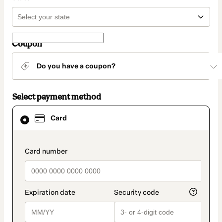
Coupon
Do you have a coupon?
Select payment method
Card
Card
selected
as
payment
method
payment_data.section_title_v2