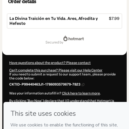
Order details
La Divina Traición en Tu Vida. Ares, Afrodita y
$7.99
Hefesto
Total
of
secured by
$7.99
Have questions about the product? Please contact
Can't complete this purchase? Please visit our Help Center
If you need to submit a request to our support team, please provide
the code below:
CKTID-P99440463J1-1786093570679-7823
Was your information autofill in?
Click here to learn more
.
By clicking 'Buy Now' I declare that I (i) understand that Hotmart is
processing this order on behalf of
Liliana Suárez
and has no
responsibility for the content and/or control over it; (ii) agree to
Hotmart’s
Terms of Use
,
Privacy Policy
and
other company policies
and (iii) am of legal age or authorized and accompanied by a legal
guardian.
Learn more about your purchase
here
.