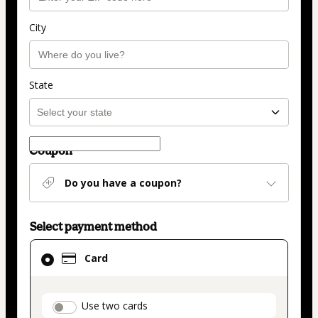
City
State
Coupon
Do you have a coupon?
Select payment method
Card
Card
selected
as
payment
payment_data.section_title_v2
Use two cards
method