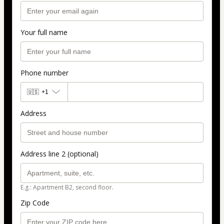
Your full name
Phone number
🇺🇸
+1
Address
Address line 2 (optional)
E.g.: Apartment B2, second floor.
Zip Code