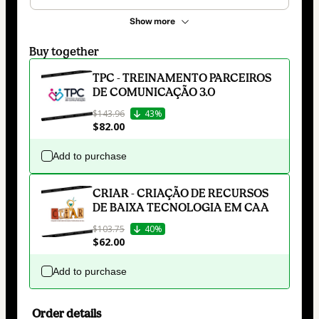
Show more
Buy together
TPC - TREINAMENTO PARCEIROS
DE COMUNICAÇÃO 3.0
$143.96
43%
$82.00
Add to purchase
CRIAR - CRIAÇÃO DE RECURSOS
DE BAIXA TECNOLOGIA EM CAA
$103.75
40%
$62.00
Add to purchase
Order details