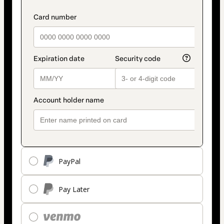
PayPal
Pay Later