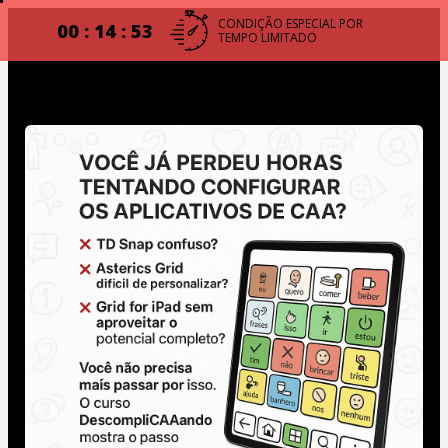
CONDIÇÃO ESPECIAL POR
00 : 14 : 53
TEMPO LIMITADO