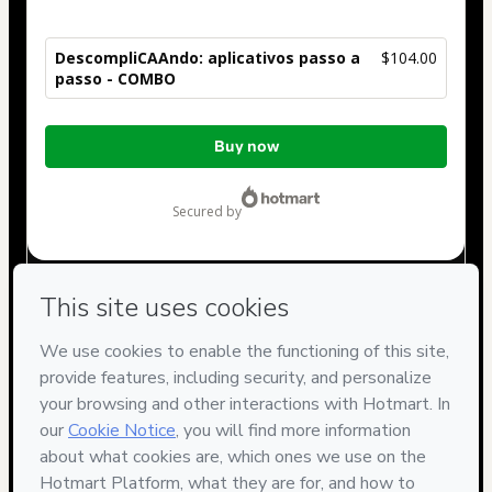
DescompliCAAndo: aplicativos passo a
$104.00
passo - COMBO
Total
Buy now
of
$104.00
secured by
Have questions about the product? Please contact
Can't complete this purchase? Please visit our Help Center
If you need to submit a request to our support team, please
provide the code below:
CKTID-P99368239Rqiyc72vo1-1786057477749-6063
Was your information autofill in?
Click here to learn more
.
By clicking 'Buy Now' I declare that I (i) understand that
Hotmart is processing this order on behalf of
VS
COMUNIQUE
and has no responsibility for the content