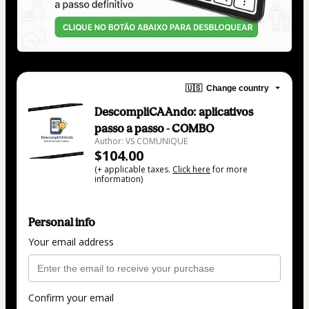
🇺🇸
Change country
DescompliCAAndo: aplicativos
passo a passo - COMBO
Author: VS COMUNIQUE
$104.00
(+ applicable taxes.
Click here
for more
information)
Personal info
Your email address
Confirm your email