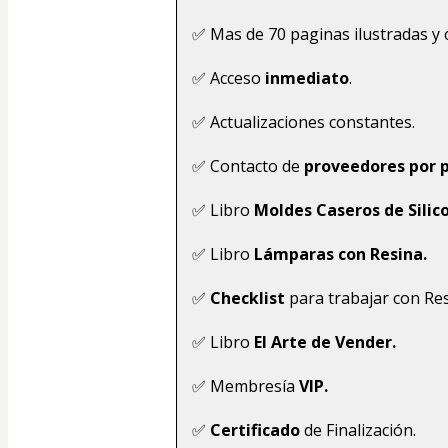
✅ Mas de 70 paginas ilustradas y 
✅ Acceso
 inmediato
.
✅ Actualizaciones constantes.
✅ Contacto de 
proveedores por p
✅ Libro 
Moldes Caseros de Silic
✅ Libro 
Lámparas con Resina.
✅ 
Checklist 
para trabajar con Res
✅ Libro 
El Arte de Vender.
✅ Membresía 
VIP.
✅ 
Certificado 
de Finalización.