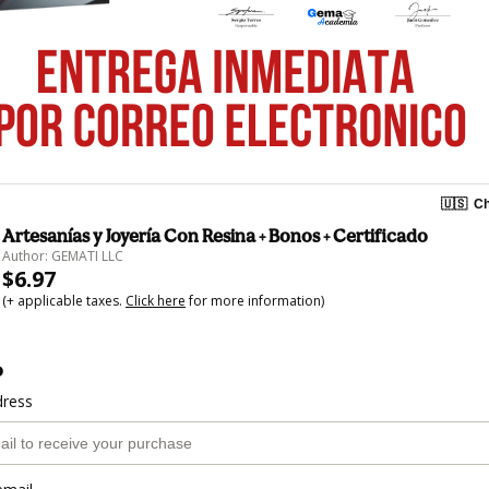
🇺🇸
Ch
Artesanías y Joyería Con Resina + Bonos + Certificado
Author: GEMATI LLC
$6.97
(+ applicable taxes.
Click here
for more information)
o
dress