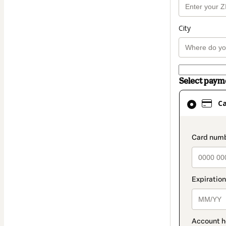
City
Select pay
Card
C
selected
as
payment
paymen
method