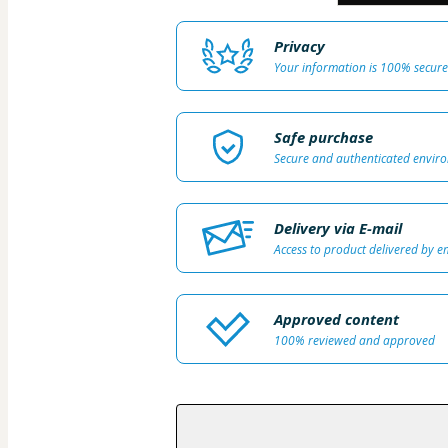
Privacy
Your information is 100% secure
Safe purchase
Secure and authenticated envir
Delivery via E-mail
Access to product delivered by e
Approved content
100% reviewed and approved