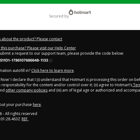
secured by
 about the product? Please contact
this purchase? Please visit our Help Center
 submit a request to our support team, please provide the code below:
511D1-1786107686648-1133
ation autofill in?
Click here to learn more
.
y Now' I declare that I (i) understand that Hotmart is processing this order on be
responsibility for the content and/or control over it; (ii) agree to Hotmart’s
Ter
nd
other company policies
and (iii) am of legal age or authorized and accompa
out your purchase
here
.
6
- All rights reserved
:01:28.463Z
REF.