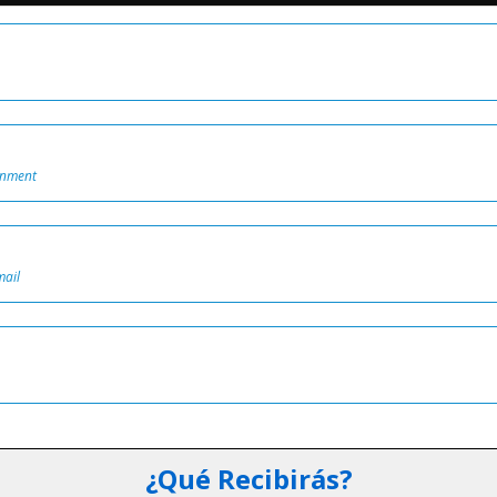
onment
mail
¿Qué Recibirás?