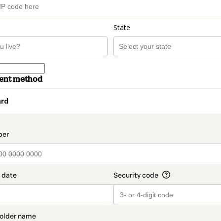
State
ment method
ard
t_data.section_title_v2