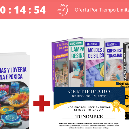
0 : 14 : 53
Oferta Por Tiempo Limit