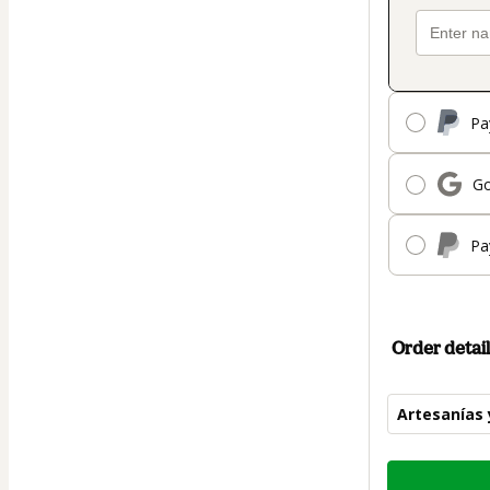
Pa
Go
Pa
Order detail
Artesanías 
Total
of