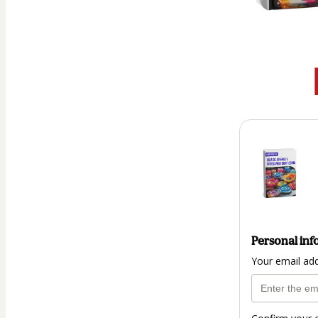
Personal inf
Your email ad