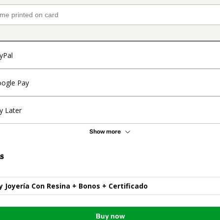
yPal
ogle Pay
y Later
Show more
s
y Joyería Con Resina + Bonos + Certificado
Buy now