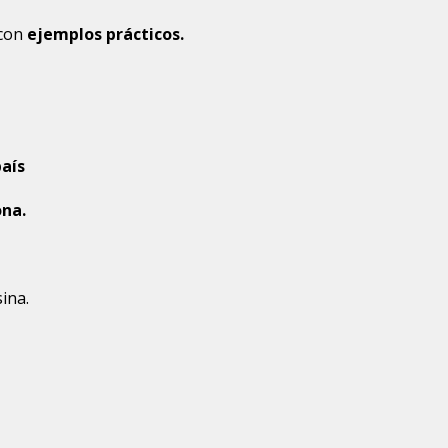
con 
ejemplos prácticos.
aís
ona.
ina.