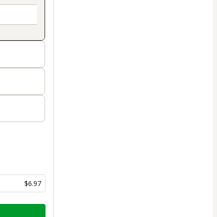
$6.97