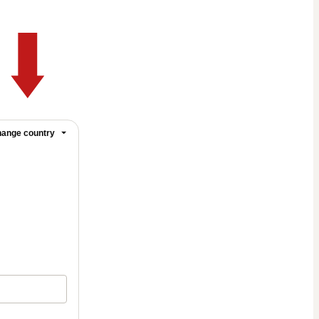
ange country