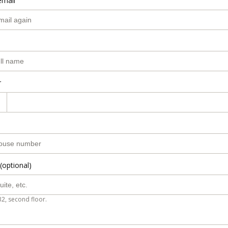
email
r
(optional)
B2, second floor.