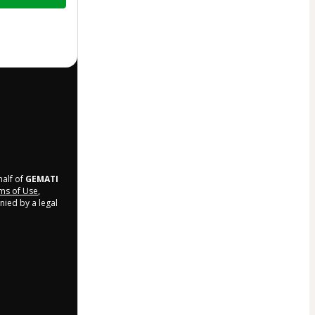
half of
GEMATI
ms of Use
,
nied by a legal