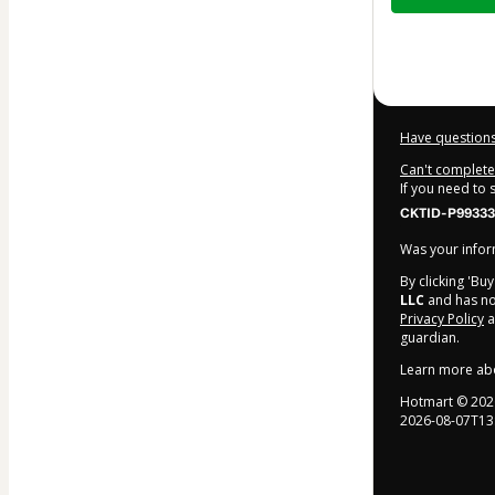
$6.97
Have questions
Can't complete 
If you need to
CKTID-P99333
Was your inform
By clicking 'Bu
LLC
and has no 
Privacy Policy
a
guardian.
Learn more ab
Hotmart ©
202
2026-08-07T13