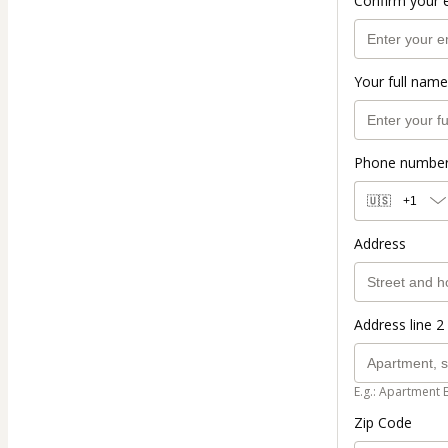
Confirm your 
Your full name
Phone numbe
🇺🇸
+1
Address
Address line 2 
E.g.: Apartment 
Zip Code