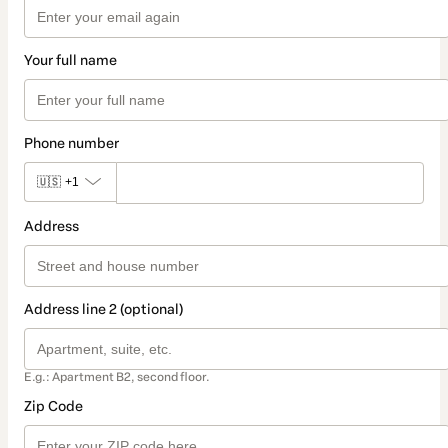
Your full name
Phone number
🇺🇸
+1
Address
Address line 2 (optional)
E.g.: Apartment B2, second floor.
Zip Code