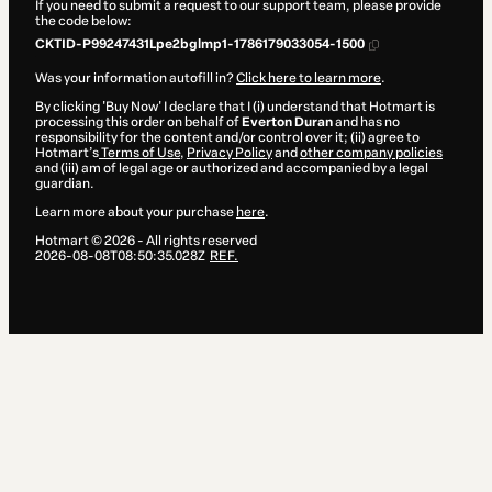
If you need to submit a request to our support team, please provide
the code below:
CKTID-P99247431Lpe2bglmp1-1786179033054-1500
Was your information autofill in?
Click here to learn more
.
By clicking 'Buy Now' I declare that I (i) understand that Hotmart is
processing this order on behalf of
Everton Duran
and has no
responsibility for the content and/or control over it; (ii) agree to
Hotmart’s
Terms of Use
,
Privacy Policy
and
other company policies
and (iii) am of legal age or authorized and accompanied by a legal
guardian.
Learn more about your purchase
here
.
Hotmart ©
2026
- All rights reserved
2026-08-08T08:50:35.028Z
REF.