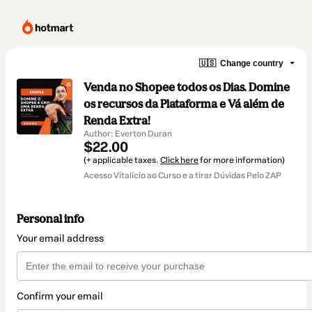
🇺🇸
Change country
Venda no Shopee todos os Dias. Domine
os recursos da Plataforma e Vá além de
Renda Extra!
Author: Everton Duran
$22.00
(+ applicable taxes.
Click here
for more information)
Acesso Vitalício ao Curso e a tirar Dúvidas Pelo ZAP
Personal info
Your email address
Confirm your email