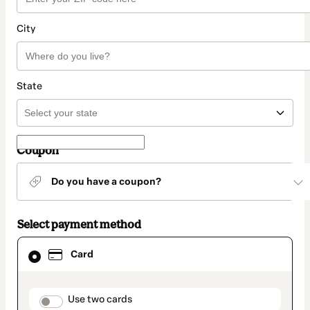
City
State
Coupon
Do you have a coupon?
Select payment method
Card
Card
selected
as
payment
method
payment_data.section_title_v2
Use two cards