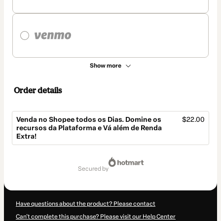
Show more
Order details
Venda no Shopee todos os Dias. Domine os
$22.00
recursos da Plataforma e Vá além de Renda
Extra!
Total
of
secured by
$22.00
Have questions about the product? Please contact
Can't complete this purchase? Please visit our Help Center