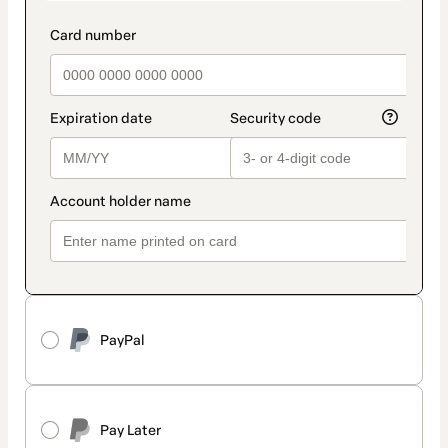
PayPal
Pay Later