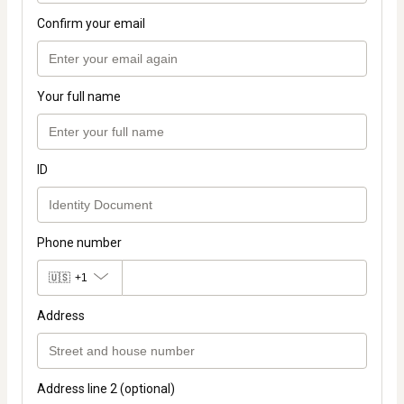
Confirm your email
Your full name
ID
Phone number
🇺🇸
+1
Address
Address line 2 (optional)