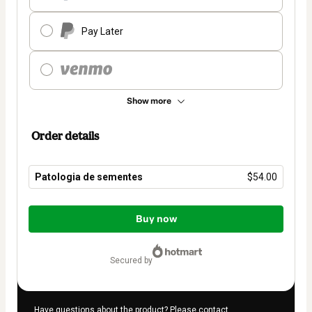
Pay Later
Show more
Order details
Patologia de sementes
$54.00
Total
of
Buy now
$54.00
secured by
Have questions about the product? Please contact