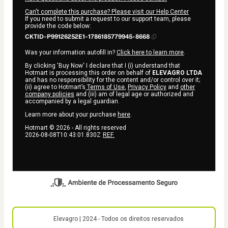
Can't complete this purchase? Please visit our Help Center
If you need to submit a request to our support team, please
provide the code below:
CKTID-P99126252E1-1786185779945-8668
Was your information autofill in?
Click here to learn more
.
By clicking 'Buy Now' I declare that I (i) understand that
Hotmart is processing this order on behalf of
ELEVAGRO LTDA
and has no responsibility for the content and/or control over it;
(ii) agree to Hotmart’s
Terms of Use
,
Privacy Policy
and
other
company policies
and (iii) am of legal age or authorized and
accompanied by a legal guardian.
Learn more about your purchase
here
.
Hotmart ©
2026
- All rights reserved
2026-08-08T10:43:01.830Z
REF.
Elevagro | 2024 - Todos os direitos reservados