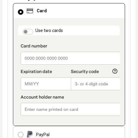
Card
Card
selected
as
payment
method
payment_data.section_title_v2
Use two cards
PayPal