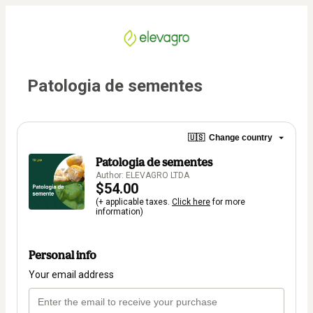
Patologia de sementes
🇺🇸
Change country
Patologia de sementes
Author: ELEVAGRO LTDA
$54.00
(+ applicable taxes.
Click here
for more
information)
Personal info
Your email address