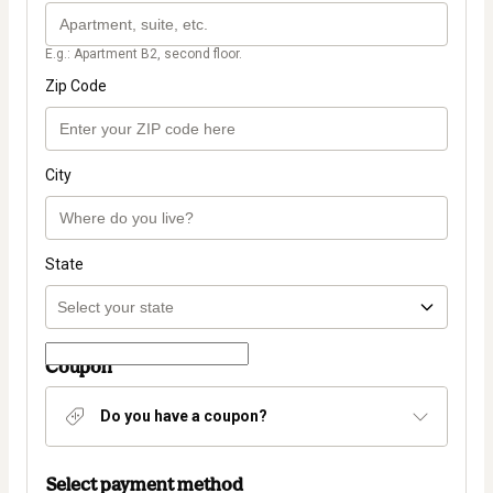
E.g.: Apartment B2, second floor.
Zip Code
City
State
Coupon
Do you have a coupon?
Select payment method