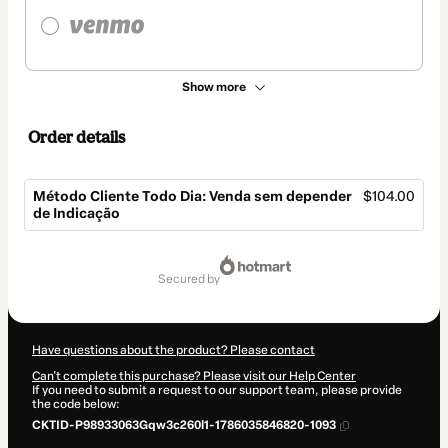
Show more
Order details
Método Cliente Todo Dia: Venda sem depender
$104.00
de Indicação
Total
of
secured by
$104.00
Have questions about the product? Please contact
Can't complete this purchase? Please visit our Help Center
If you need to submit a request to our support team, please provide
the code below:
CKTID-P98933063Gqw3c260l1-1786035846820-1093