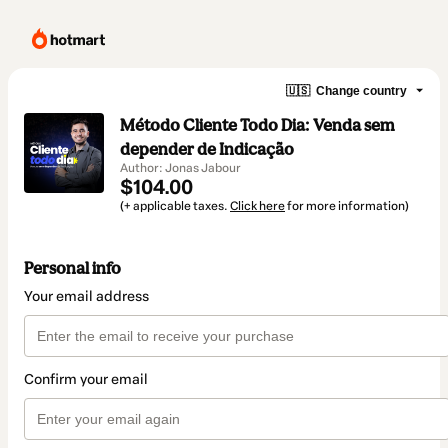
🇺🇸
Change country
Método Cliente Todo Dia: Venda sem
depender de Indicação
Author: Jonas Jabour
$104.00
(+ applicable taxes.
Click here
for more information)
Personal info
Your email address
Confirm your email