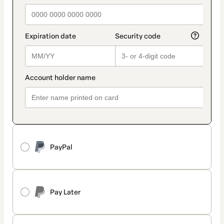
PayPal
Pay Later