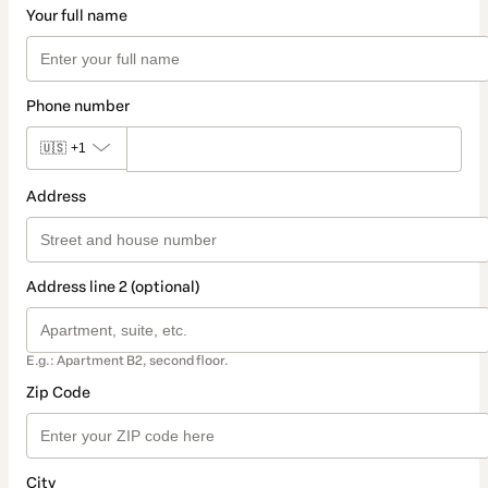
Your full name
Phone number
🇺🇸
+1
Address
Address line 2 (optional)
E.g.: Apartment B2, second floor.
Zip Code
City