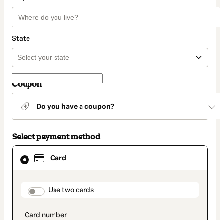
State
Coupon
Do you have a coupon?
Select payment method
Card
Card
selected
as
payment
method
payment_data.section_title_v2
Use two cards