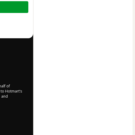
half of
e to Hotmart’s
d and