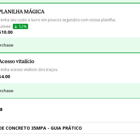
PLANILHA MÁGICA
Tenha seu custo e lucro em poucos segundos com nossa planilha.
$20.64
52%
$10.00
urchase
Acesso vitalício
Tenha acesso vitálicio dos traços.
$4.00
urchase
s
DE CONCRETO 35MPA - GUIA PRÁTICO