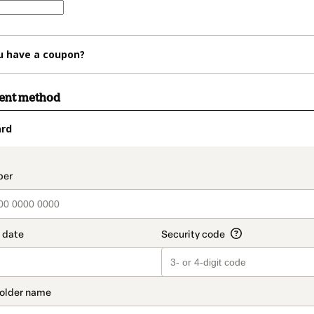
u have a coupon?
ment method
ard
t_data.section_title_v2