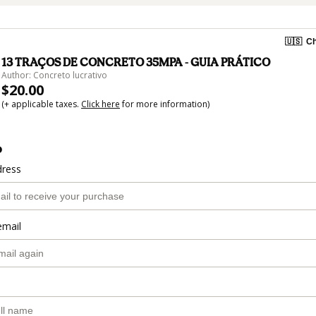
🇺🇸
Ch
13 TRAÇOS DE CONCRETO 35MPA - GUIA PRÁTICO
Author: Concreto lucrativo
$20.00
(+ applicable taxes.
Click here
for more information)
o
dress
email