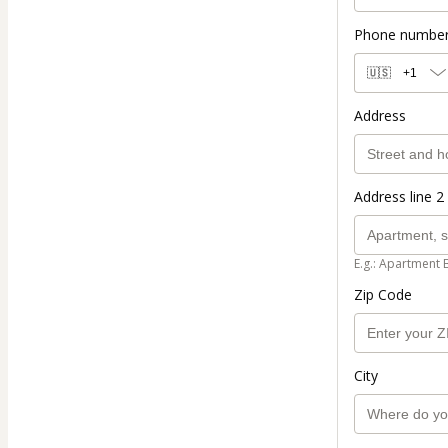
Phone numbe
🇺🇸
+1
Address
Address line 2 
E.g.: Apartment 
Zip Code
City