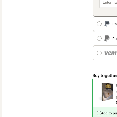
Pa
Pa
Buy togethe
Add to p