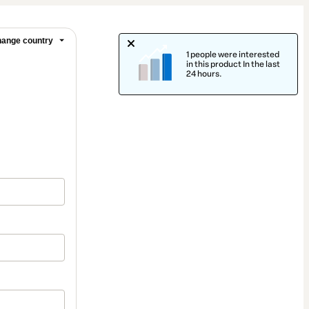
ange country
1 people were interested
in this product In the last
24 hours.