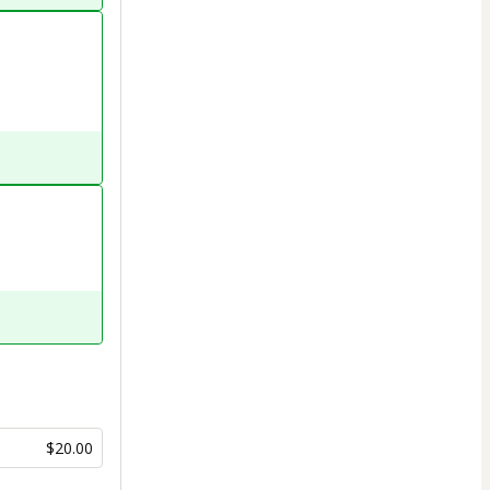
$20.00