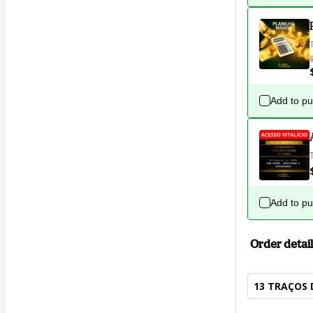
Add to p
Add to p
Order detail
13 TRAÇOS 