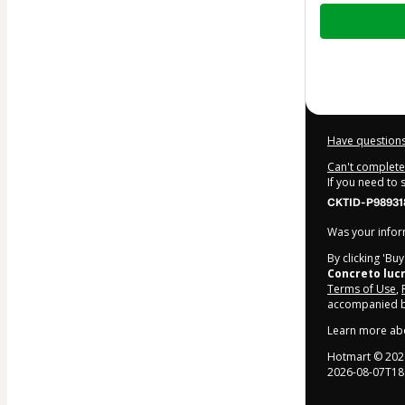
Total
of
$20.00
Have questions
Can't complete 
If you need to
CKTID-P98931
Was your inform
By clicking 'Bu
Concreto luc
Terms of Use
,
accompanied by
Learn more ab
Hotmart ©
202
2026-08-07T18