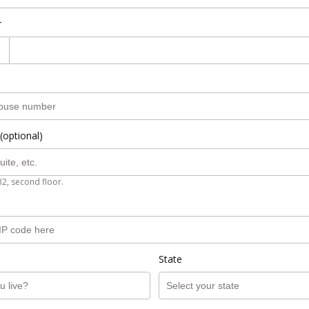
r
(optional)
B2, second floor.
State