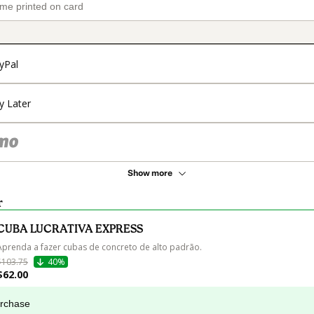
yPal
y Later
Show more
r
CUBA LUCRATIVA EXPRESS
Aprenda a fazer cubas de concreto de alto padrão.
$103.75
40%
$62.00
urchase