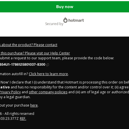
Buy now
secured by
 about the product? Please contact
this purchase? Please visit our Help Center
 submit a request to our support team, please provide the code below:
854U1-1786125801037-8300
ation autofill in?
Click here to learn more
.
y Now' I declare that I (i) understand that Hotmart is processing this order on be
rativo
and has no responsibility for the content and/or control over it; (ii) agre
Privacy Policy
and
other company policies
and (iii) am of legal age or authorize
 a legal guardian.
out your purchase
here
.
6
- All rights reserved
:03:23.377Z
REF.