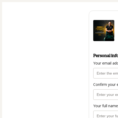
Personal inf
Your email ad
Confirm your 
Your full name