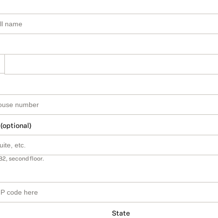
 (optional)
B2, second floor.
State