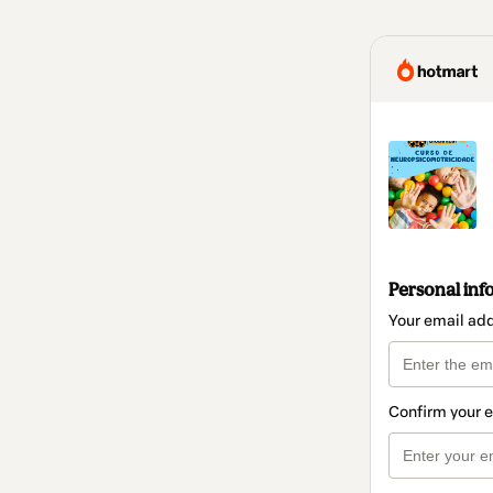
Personal inf
Your email ad
Confirm your 