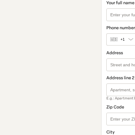
Your full name
Phone number
🇺🇸
+1
Address
Address line 2
E.g.: Apartment 
Zip Code
City