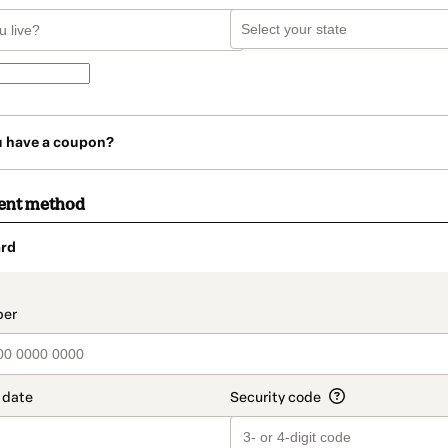
u have a coupon?
ent method
rd
t_data.section_title_v2