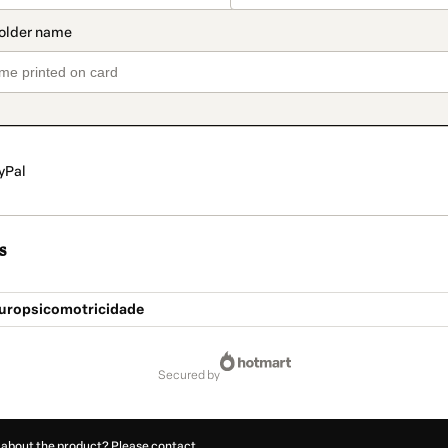
yPal
s
uropsicomotricidade
secured by
 about the product? Please contact