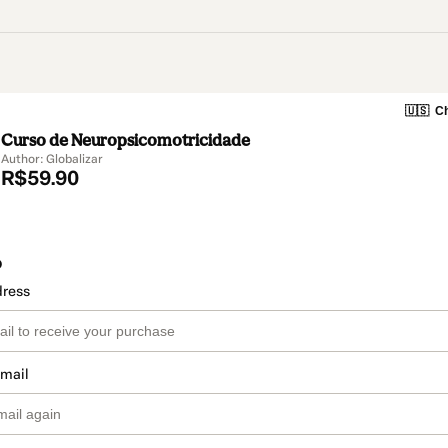
🇺🇸
Ch
Curso de Neuropsicomotricidade
Author: Globalizar
R$59.90
o
dress
email