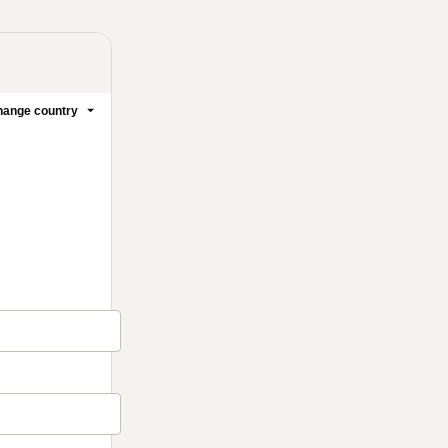
ange country