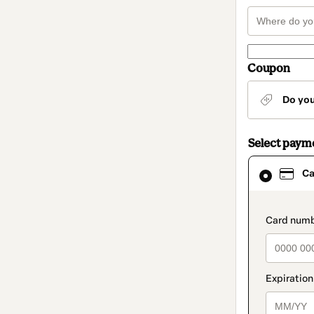
Coupon
Do yo
Select paym
Card
Ca
selected
as
payment
method
paymen