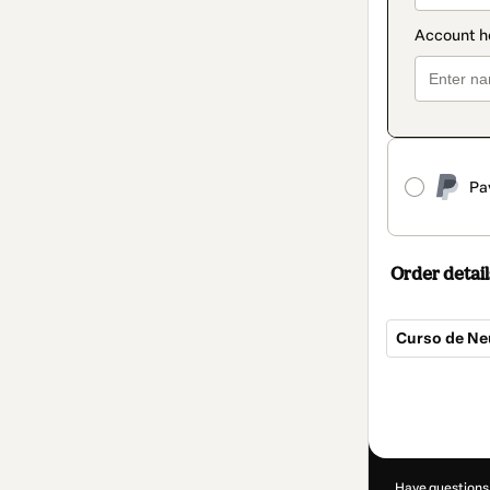
Pa
Order detail
Curso de Ne
Total
of
R$59.90
Have questions