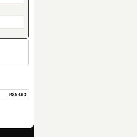
R$59.90