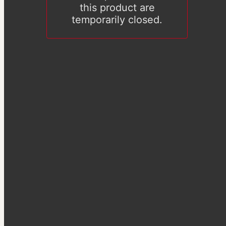
this product are
temporarily closed.