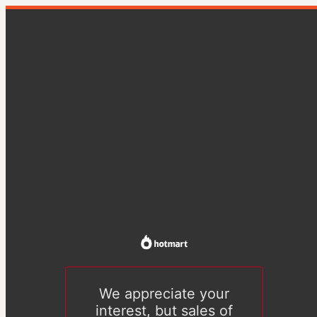
We appreciate your
interest, but sales of