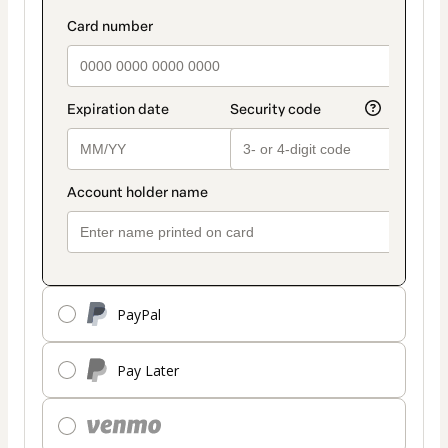
PayPal
Pay Later