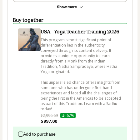
Show more
Buy together
USA - Yoga Teacher Training 2026
This program's most significant point of 
differentiation lies in the authenticity 
conveyed through its content delivery. It 
provides a unique opportunity to learn 
directly from a Monk from the Indian 
Tradition, Natha Sampradaya, where Hatha 
Yoga originated. 

This unparalleled chance offers insights from 
someone who has undergone first-hand 
experiences and faced all the challenges of 
being the first in the Americas to be accepted 
as part of this Tradition. Learn with a Sadhu 
today!
$2,996.69
67%
$997.00
Add to purchase