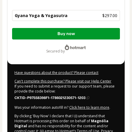
Gyana Yoga & Yogasutra
$297.00
Total
Buy now
of
$297.00
secured by
Have questions about the product? Please contact
Can't complete this purchase? Please visit our Help Center
If you need to submit a request to our support team, please
provide the code below:
CKTID-P97558398F1-1786021230571-1203
Was your information autofill in?
Click here to learn more
.
By clicking 'Buy Now' I declare that I (i) understand that
Hotmart is processing this order on behalf of
Magnólia
Digital
and has no responsibility for the content and/or
control over it; (ii) agree to Hotmart’s
Terms of Use
,
Privacy