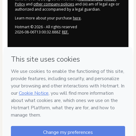
Policy
and
other company policies
and (iii) am of legal age or
authorized and accompanied by a legal guardian.
Learn more about your purchase
here
.
Hotmart ©
2026
- All rights reserved
2026-08-06T13:00:32.888Z
REF.
Privacy
Your information is 100% secure
Safe purchase
Secure and authenticated environment
Delivery via E-mail
Access to product delivered by email