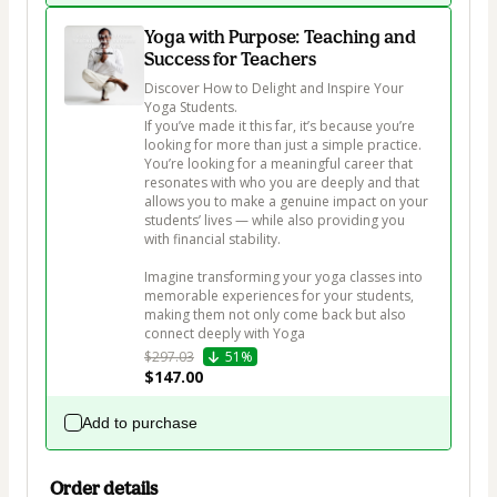
Yoga with Purpose: Teaching and
Success for Teachers
Discover How to Delight and Inspire Your 
Yoga Students.

If you’ve made it this far, it’s because you’re 
looking for more than just a simple practice. 
You’re looking for a meaningful career that 
resonates with who you are deeply and that 
allows you to make a genuine impact on your 
students’ lives — while also providing you 
with financial stability.

Imagine transforming your yoga classes into 
memorable experiences for your students, 
making them not only come back but also 
connect deeply with Yoga
$297.03
51%
$147.00
Add to purchase
Order details