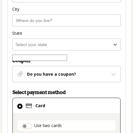
City
State
Coupon
Do you have a coupon?
Select payment method
Card
Card
selected
as
payment
payment_data.section_title_v2
Use two cards
method