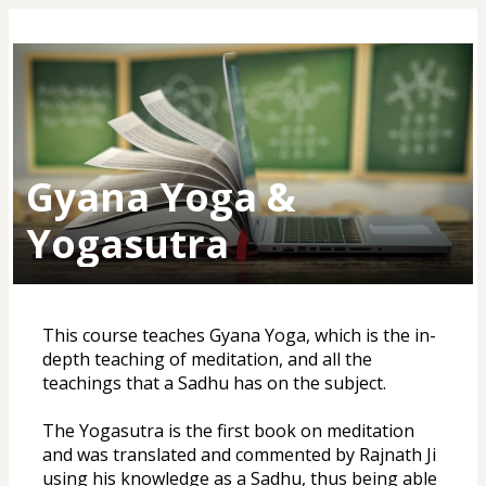
Gyana Yoga &
Yogasutra
This course teaches Gyana Yoga, which is the in-
depth teaching of meditation, and all the 
teachings that a Sadhu has on the subject. 
The Yogasutra is the first book on meditation 
and was translated and commented by Rajnath Ji 
using his knowledge as a Sadhu, thus being able 