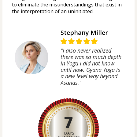
to eliminate the misunderstandings that exist in 
the interpretation of an uninitiated.
Stephany Miller
"I also never realized
there was so much depth
in Yoga I did not know
until now. Gyana Yoga is
a new level way beyond
Asanas."
7
DAYS