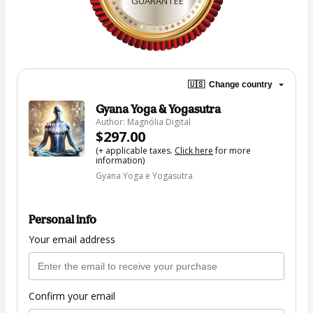
GUARANTEE
🇺🇸
Change country
Gyana Yoga & Yogasutra
Author: Magnólia Digital
$297.00
(+ applicable taxes.
Click here
for more
information)
Gyana Yoga e Yogasutra
Personal info
Your email address
Confirm your email