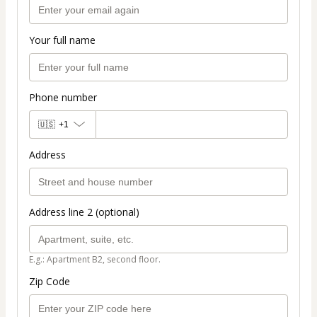
Your full name
Phone number
🇺🇸
+1
Address
Address line 2 (optional)
E.g.: Apartment B2, second floor.
Zip Code