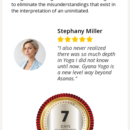
to eliminate the misunderstandings that exist in 
the interpretation of an uninitiated.
Stephany Miller
"I also never realized
there was so much depth
in Yoga I did not know
until now. Gyana Yoga is
a new level way beyond
Asanas."
7
DAYS