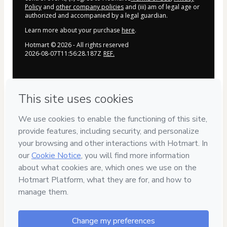
Policy
and
other company policies
and (iii) am of legal age or
authorized and accompanied by a legal guardian.
Learn more about your purchase
here
.
Hotmart ©
2026
- All rights reserved
2026-08-07T11:56:28.187Z
REF.
Privacy
Your information is 100% secure
Safe purchase
Secure and authenticated environment
Delivery via E-mail
Access to product delivered by email