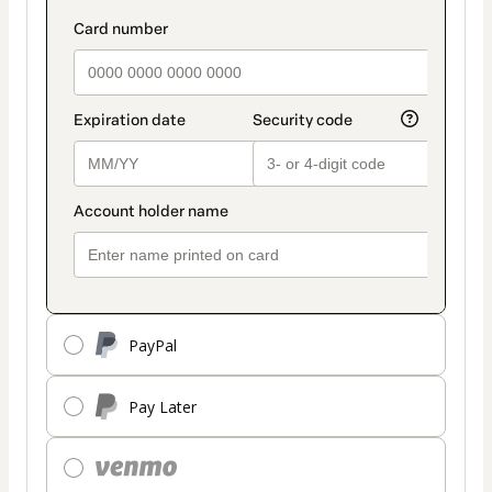
PayPal
Pay Later