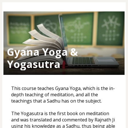
Gyana Yoga &
Yogasutra
This course teaches Gyana Yoga, which is the in-
depth teaching of meditation, and all the 
teachings that a Sadhu has on the subject. 
The Yogasutra is the first book on meditation 
and was translated and commented by Rajnath Ji 
using his knowledge as a Sadhu, thus being able 