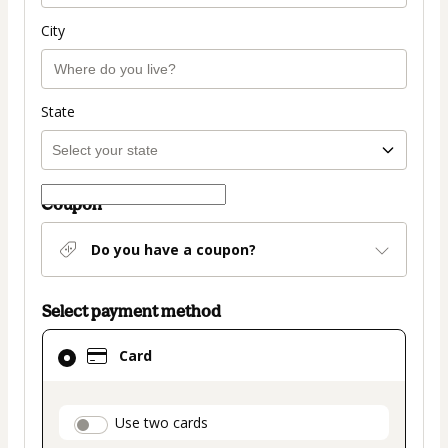
City
State
Coupon
Do you have a coupon?
Select payment method
Card
Card
selected
as
payment
payment_data.section_title_v2
Use two cards
method