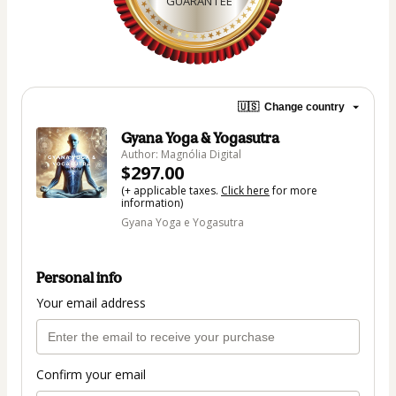
GUARANTEE
🇺🇸
Change country
Gyana Yoga & Yogasutra
Author: Magnólia Digital
$297.00
(+ applicable taxes.
Click here
for more
information)
Gyana Yoga e Yogasutra
Personal info
Your email address
Confirm your email