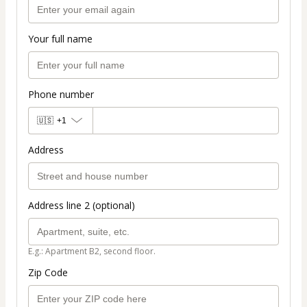
Your full name
Phone number
🇺🇸
+1
Address
Address line 2 (optional)
E.g.: Apartment B2, second floor.
Zip Code