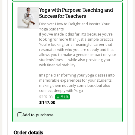
Yoga with Purpose: Teaching and
Success for Teachers
Discover How to Delight and Inspire Your 
Yoga Students.

If you’ve made it this far, it’s because you’re 
looking for more than just a simple practice. 
You’re looking for a meaningful career that 
resonates with who you are deeply and that 
allows you to make a genuine impact on your 
students’ lives — while also providing you 
with financial stability.

Imagine transforming your yoga classes into 
memorable experiences for your students, 
making them not only come back but also 
connect deeply with Yoga
$297.03
51%
$147.00
Add to purchase
Order details