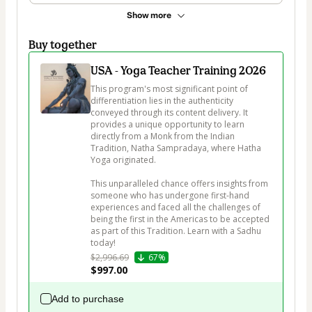
Show more
Buy together
USA - Yoga Teacher Training 2026
This program's most significant point of 
differentiation lies in the authenticity 
conveyed through its content delivery. It 
provides a unique opportunity to learn 
directly from a Monk from the Indian 
Tradition, Natha Sampradaya, where Hatha 
Yoga originated. 

This unparalleled chance offers insights from 
someone who has undergone first-hand 
experiences and faced all the challenges of 
being the first in the Americas to be accepted 
as part of this Tradition. Learn with a Sadhu 
today!
$2,996.69
67%
$997.00
Add to purchase