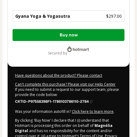
Gyana Yoga & Yogasutra
$297.00
Total
Buy now
of
$297.00
secured by
Have questions about the product? Please contact
Can't complete this purchase? Please visit our Help Center
If you need to submit a request to our support team, please
provide the code below:
CKTID-P97558398F1-1786103786110-2784
Was your information autofill in?
Click here to learn more
.
By clicking 'Buy Now' I declare that I (i) understand that
Hotmart is processing this order on behalf of
Magnólia
Digital
and has no responsibility for the content and/or
control over it; (ii) agree to Hotmart’s
Terms of Use
,
Privacy